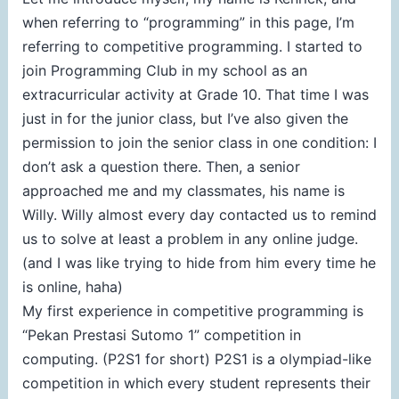
when referring to “programming” in this page, I’m
referring to competitive programming. I started to
join Programming Club in my school as an
extracurricular activity at Grade 10. That time I was
just in for the junior class, but I’ve also given the
permission to join the senior class in one condition: I
don’t ask a question there. Then, a senior
approached me and my classmates, his name is
Willy. Willy almost every day contacted us to remind
us to solve at least a problem in any online judge.
(and I was like trying to hide from him every time he
is online, haha)
My first experience in competitive programming is
“Pekan Prestasi Sutomo 1” competition in
computing. (P2S1 for short) P2S1 is a olympiad-like
competition in which every student represents their