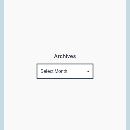
Archives