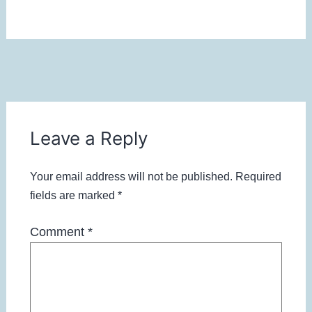
Leave a Reply
Your email address will not be published.
Required
fields are marked
*
Comment
*