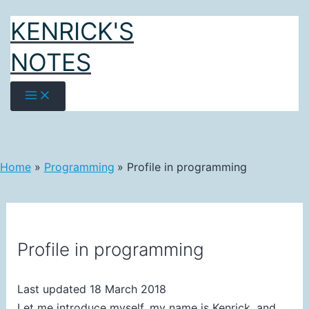
Skip
KENRICK'S
to
content
NOTES
Home
Programming
Profile in programming
Profile in programming
Last updated 18 March 2018
Let me introduce myself, my name is Kenrick, and