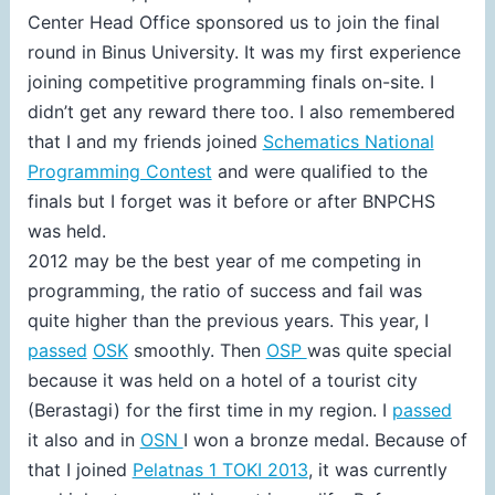
Center Head Office sponsored us to join the final
round in Binus University. It was my first experience
joining competitive programming finals on-site. I
didn’t get any reward there too. I also remembered
that I and my friends joined
Schematics National
Programming Contest
and were qualified to the
finals but I forget was it before or after BNPCHS
was held.
2012 may be the best year of me competing in
programming, the ratio of success and fail was
quite higher than the previous years. This year, I
passed
OSK
smoothly. Then
OSP
was quite special
because it was held on a hotel of a tourist city
(Berastagi) for the first time in my region. I
passed
it also and in
OSN
I won a bronze medal. Because of
that I joined
Pelatnas 1 TOKI 2013
, it was currently