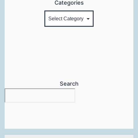
Categories
Search