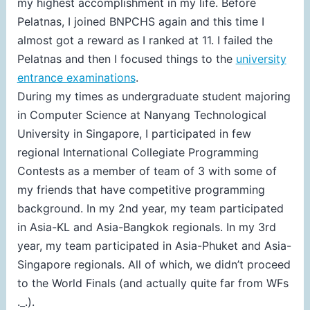
my highest accomplishment in my life. Before
Pelatnas, I joined BNPCHS again and this time I
almost got a reward as I ranked at 11. I failed the
Pelatnas and then I focused things to the
university
entrance examinations
.
During my times as undergraduate student majoring
in Computer Science at Nanyang Technological
University in Singapore, I participated in few
regional International Collegiate Programming
Contests as a member of team of 3 with some of
my friends that have competitive programming
background. In my 2nd year, my team participated
in Asia-KL and Asia-Bangkok regionals. In my 3rd
year, my team participated in Asia-Phuket and Asia-
Singapore regionals. All of which, we didn’t proceed
to the World Finals (and actually quite far from WFs
._.).