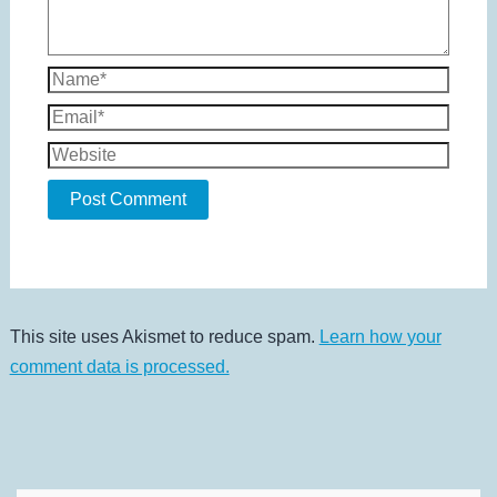
Name*
Email*
Website
This site uses Akismet to reduce spam.
Learn how your
comment data is processed.