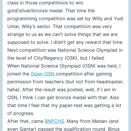
class in those competitions to win
gold/silver/bronze medal. That time the
programming competition was set by Willy and Yudi
Umar, Willy’s senior. That competition was very
strange to us as we can’t solve things that we are
supposed to solve. I didn’t get any reward that time.
Next competition was National Science Olympiad in
the level of City/Regency (OSK), but I failed.
When National Science Olympiad (OSN) was held, I
joined the
Open-OSN
competition after gaining
permission from teachers (but not from headmaster,
haha). After the result was posted, well, if I am in
OSN, I think I can get bronze medal with that. Also
that time I feel that my paper-test was getting a lot
of progress.
After that, came
BNPCHS
. Many from Medan (and
even Siantar) passed the qualification round. Binus