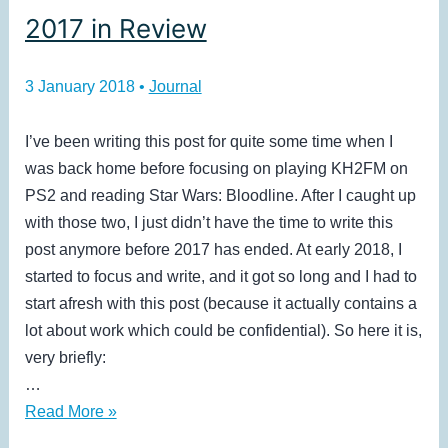
2017 in Review
3 January 2018
•
Journal
I’ve been writing this post for quite some time when I
was back home before focusing on playing KH2FM on
PS2 and reading Star Wars: Bloodline. After I caught up
with those two, I just didn’t have the time to write this
post anymore before 2017 has ended. At early 2018, I
started to focus and write, and it got so long and I had to
start afresh with this post (because it actually contains a
lot about work which could be confidential). So here it is,
very briefly:
…
2017
Read More »
in