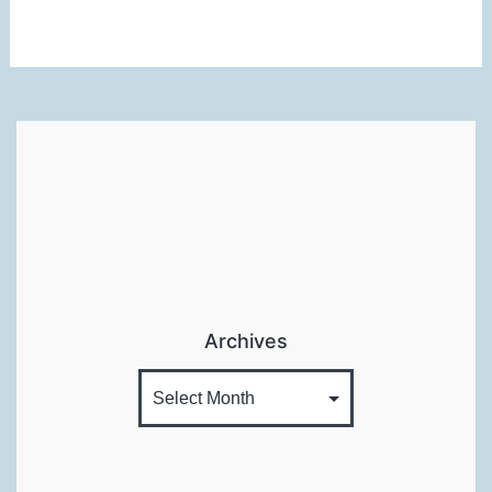
Review
Archives