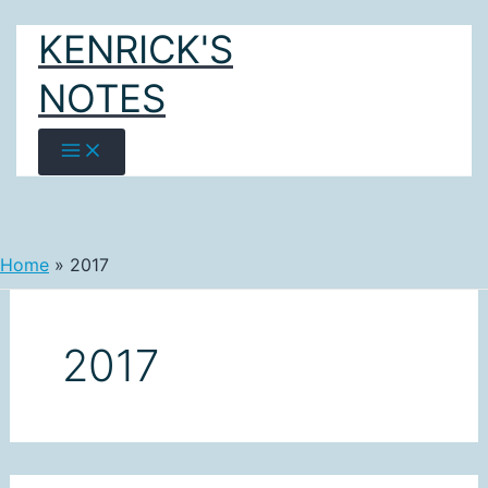
Skip
KENRICK'S
to
content
NOTES
Home
2017
2017