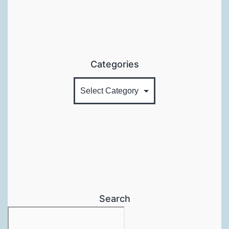
Categories
Search