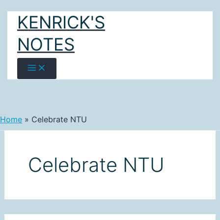
Skip
KENRICK'S
to
content
NOTES
Home
Celebrate NTU
Celebrate NTU