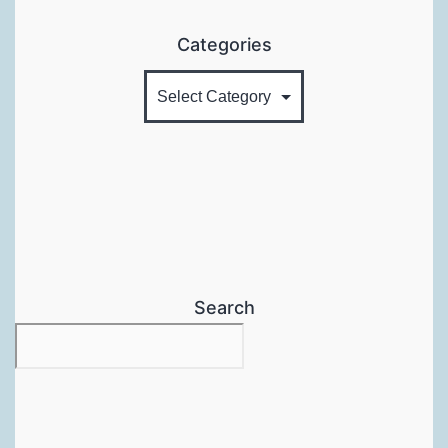
Categories
Search