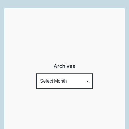
Archives