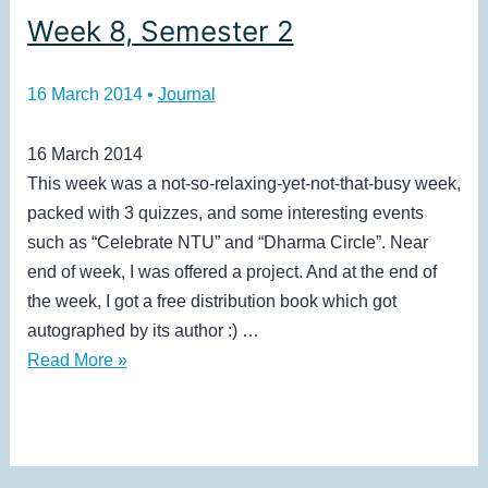
Week 8, Semester 2
16 March 2014
•
Journal
16 March 2014
This week was a not-so-relaxing-yet-not-that-busy week,
packed with 3 quizzes, and some interesting events
such as “Celebrate NTU” and “Dharma Circle”. Near
end of week, I was offered a project. And at the end of
the week, I got a free distribution book which got
autographed by its author :) …
Week
Read More »
8,
Semester
2