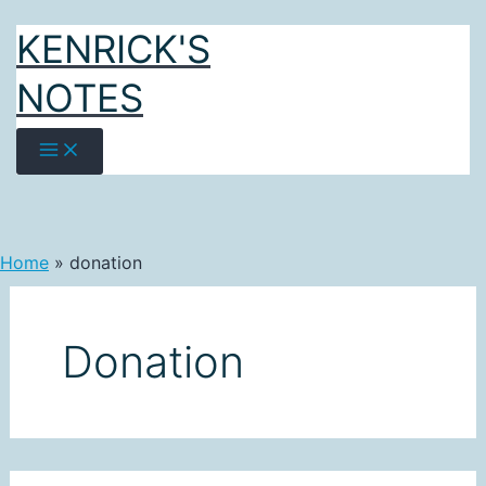
Skip
KENRICK'S
to
content
NOTES
Home
donation
Donation