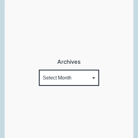
Archives