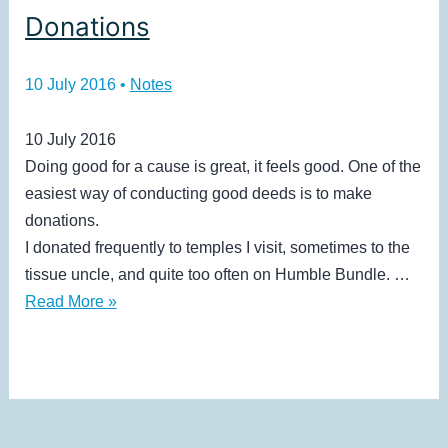
Donations
10 July 2016
•
Notes
10 July 2016
Doing good for a cause is great, it feels good. One of the
easiest way of conducting good deeds is to make
donations.
I donated frequently to temples I visit, sometimes to the
tissue uncle, and quite too often on Humble Bundle. …
Donations
Read More »