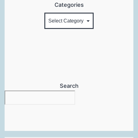
Categories
Search