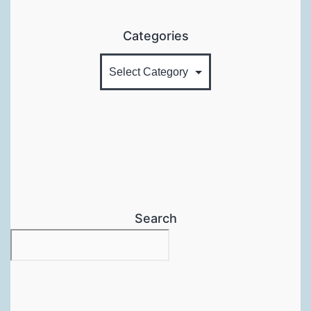
Categories
Search