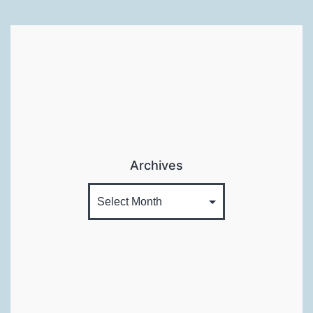
Archives