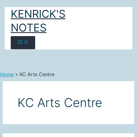
Skip
KENRICK'S
to
content
NOTES
Home
KC Arts Centre
KC Arts Centre