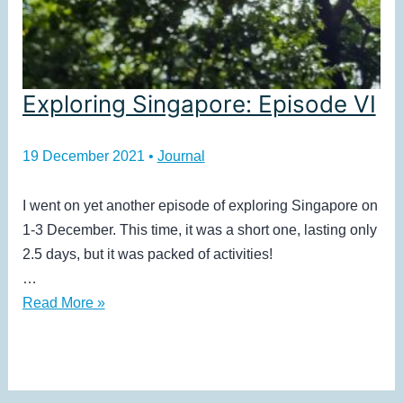
Exploring Singapore: Episode VI
19 December 2021
•
Journal
I went on yet another episode of exploring Singapore on
1-3 December. This time, it was a short one, lasting only
2.5 days, but it was packed of activities!
…
Exploring
Read More »
Singapore:
Episode
VI