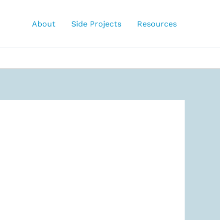
About
Side Projects
Resources