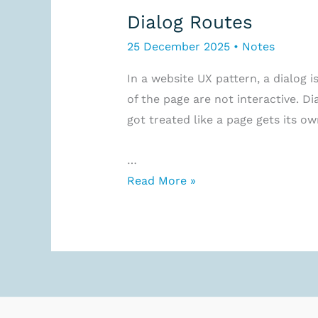
Dialog Routes
25 December 2025
•
Notes
In a website UX pattern, a dialog i
of the page are not interactive. D
got treated like a page gets its own
…
Dialog
Read More »
Routes