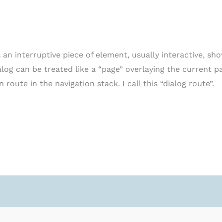
s an interruptive piece of element, usually interactive, s
ialog can be treated like a “page” overlaying the current p
 route in the navigation stack. I call this “dialog route”.