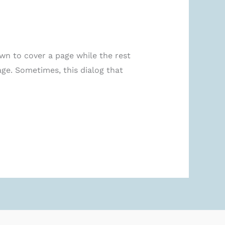
hown to cover a page while the rest
age. Sometimes, this dialog that