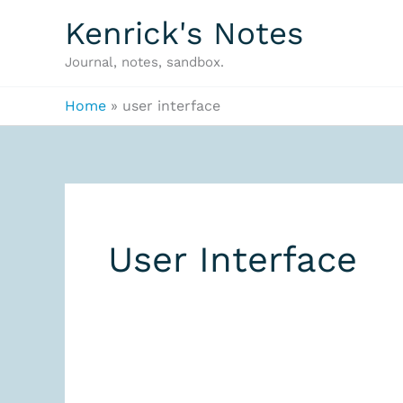
Skip
Kenrick's Notes
to
Journal, notes, sandbox.
content
Home
user interface
User Interface