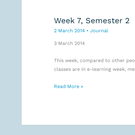
Week 7, Semester 2
2 March 2014
•
Journal
3 March 2014
This week, compared to other peopl
classes are in e-learning week, me
Week
Read More »
7,
Semester
2