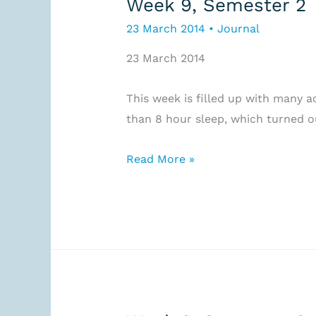
Week 9, Semester 2
23 March 2014
•
Journal
23 March 2014
This week is filled up with many act
than 8 hour sleep, which turned o
Week
Read More »
9,
Semester
2