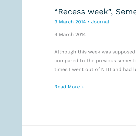
“Recess week”, Seme
9 March 2014
•
Journal
9 March 2014
Although this week was supposed to
compared to the previous semester
times I went out of NTU and had l
“Recess
Read More »
week”,
Semester
2