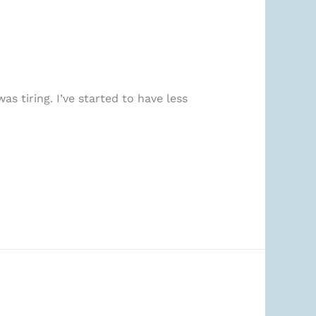
as tiring. I’ve started to have less