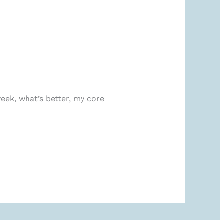
eek, what’s better, my core