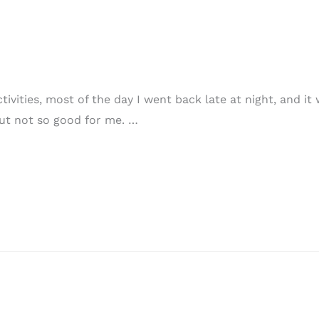
ivities, most of the day I went back late at night, and it w
ut not so good for me. …