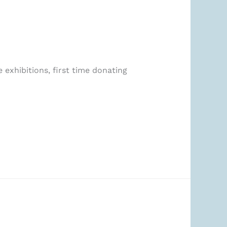
 exhibitions, first time donating