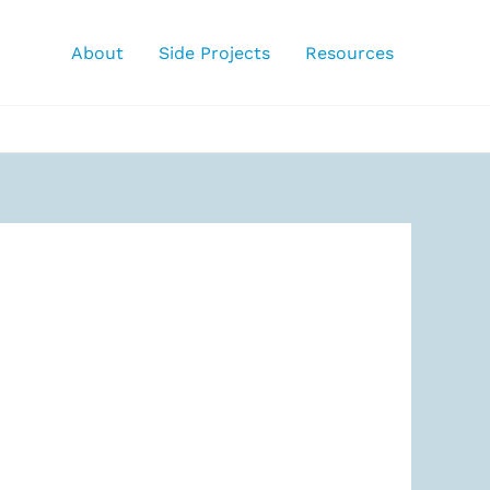
About
Side Projects
Resources