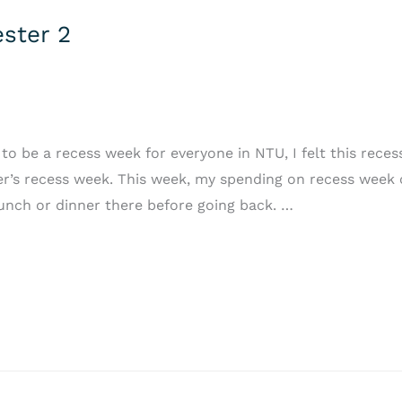
ster 2
 be a recess week for everyone in NTU, I felt this recess
’s recess week. This week, my spending on recess week 
unch or dinner there before going back. …