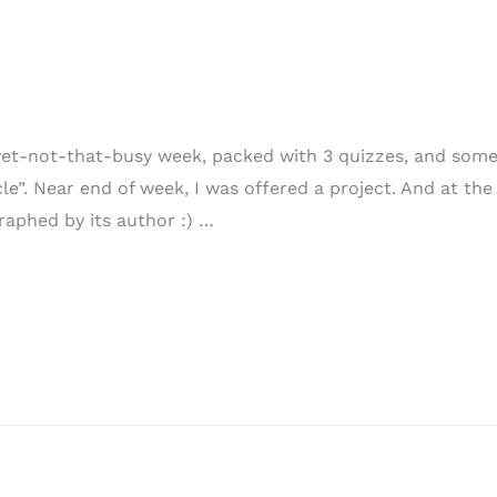
et-not-that-busy week, packed with 3 quizzes, and some 
”. Near end of week, I was offered a project. And at the 
raphed by its author :) …