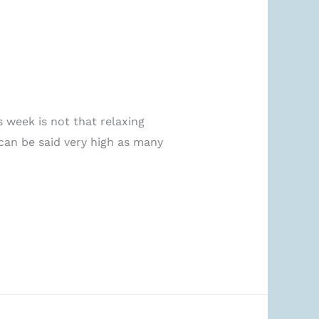
 week is not that relaxing
can be said very high as many