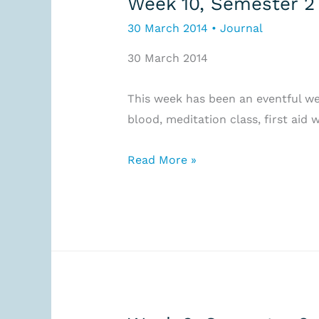
Week 10, Semester 2
30 March 2014
•
Journal
30 March 2014
This week has been an eventful wee
blood, meditation class, first aid
Week
Read More »
10,
Semester
2