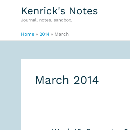
Skip
Kenrick's Notes
to
Journal, notes, sandbox.
content
Home
2014
March
March 2014