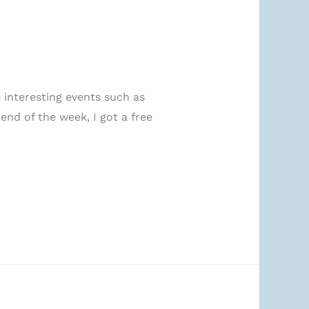
interesting events such as
end of the week, I got a free