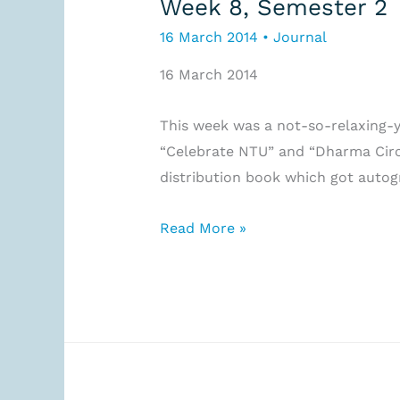
Week 8, Semester 2
16 March 2014
•
Journal
16 March 2014
This week was a not-so-relaxing-y
“Celebrate NTU” and “Dharma Circle
distribution book which got autog
Week
Read More »
8,
Semester
2