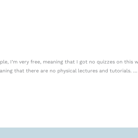
e, I’m very free, meaning that I got no quizzes on this w
aning that there are no physical lectures and tutorials. …