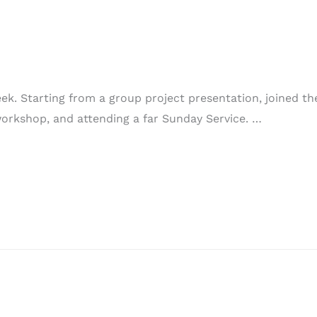
k. Starting from a group project presentation, joined the
 workshop, and attending a far Sunday Service. …