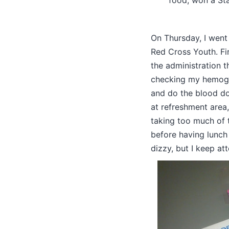
food, won a St
On Thursday, I went
Red Cross Youth. Firs
the administration t
checking my hemoglo
and do the blood don
at refreshment area
taking too much of t
before having lunch 
dizzy, but I keep at