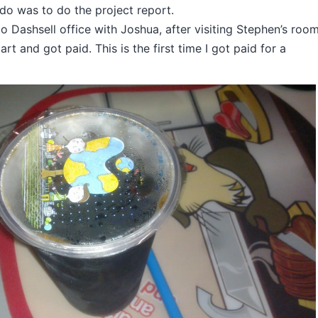
 do was to do the project report.
 to Dashsell office with Joshua, after visiting Stephen’s room
rt and got paid. This is the first time I got paid for a