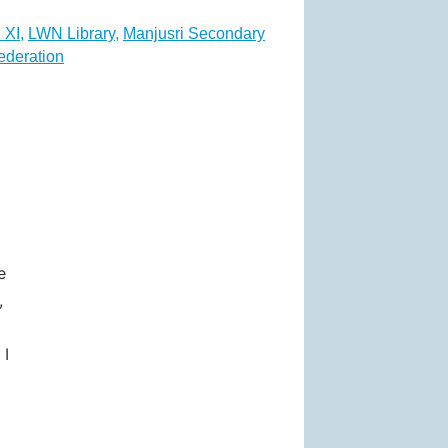
 XI
,
LWN Library
,
Manjusri Secondary
ederation
e
,
 I