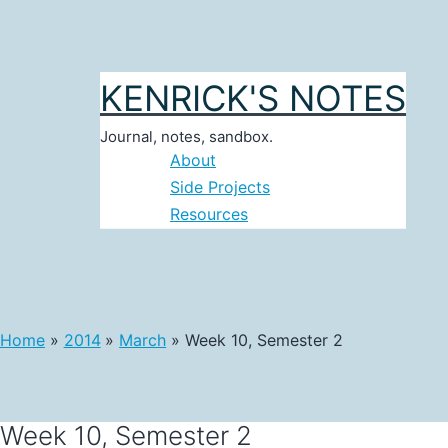
Skip
to
content
KENRICK'S NOTES
Journal, notes, sandbox.
About
Side Projects
Resources
Home
2014
March
Week 10, Semester 2
Week 10, Semester 2