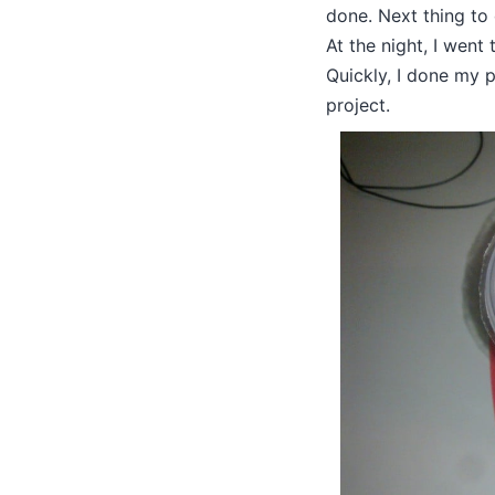
done. Next thing to
At the night, I went
Quickly, I done my pa
project.