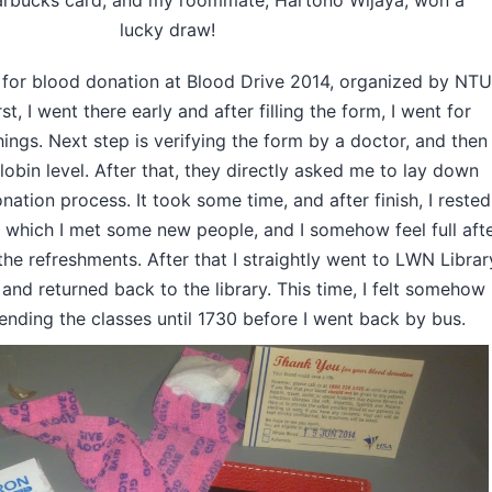
arbucks card, and my roommate, Hartono Wijaya, won a
lucky draw!
 for blood donation at Blood Drive 2014, organized by NTU
t, I went there early and after filling the form, I went for
hings. Next step is verifying the form by a doctor, and then
bin level. After that, they directly asked me to lay down
ation process. It took some time, and after finish, I rested
, which I met some new people, and I somehow feel full aft
he refreshments. After that I straightly went to LWN Librar
and returned back to the library. This time, I felt somehow
tending the classes until 1730 before I went back by bus.