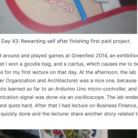
ay 43: Rewarding self after finishing first paid project.
d around and played games at Greenfest 2014, an exhibitio
nd I won a goodie bag, and a cactus, which causes me to b
s for my first lecture on that day. At the afternoon, the lab
r Organization and Architecture) was a nice one, because
ts learned so far to an Ardurino Uno micro-controller, and
cation signal was done via an oscilloscope. The lab ende
ound quite hard. After that I had lecture on Business Finance,
 quickly done and the lecturer share another story related 