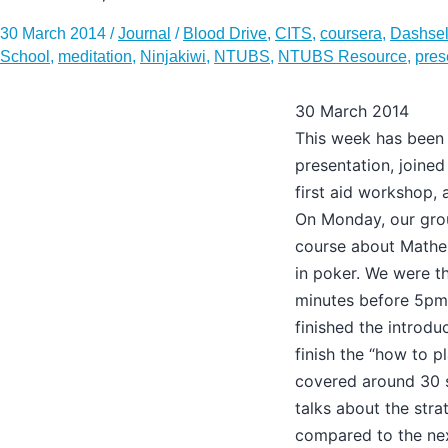
30 March 2014
/
Journal
/
Blood Drive
,
CITS
,
coursera
,
Dashsel
School
,
meditation
,
Ninjakiwi
,
NTUBS
,
NTUBS Resource
,
pres
30 March 2014
This week has been 
presentation, joined
first aid workshop, 
On Monday, our gro
course about Mathem
in poker. We were t
minutes before 5pm,
finished the introdu
finish the “how to pl
covered around 30 s
talks about the str
compared to the nex