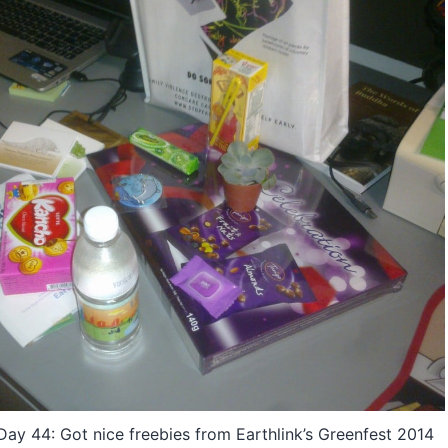
y 44: Got nice freebies from Earthlink’s Greenfest 2014