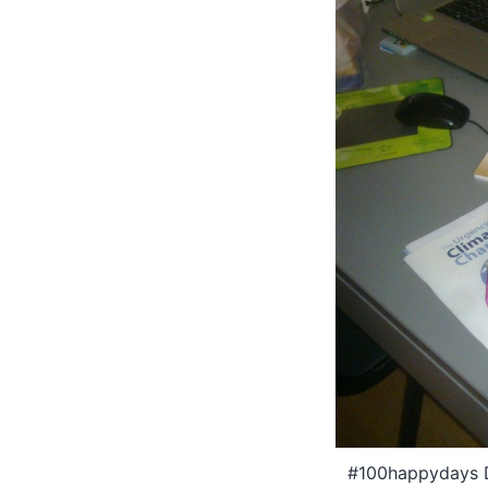
#100happydays Da