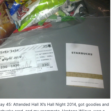
 45: Attended Hall XI’s Hall Night 2014, got goodies and