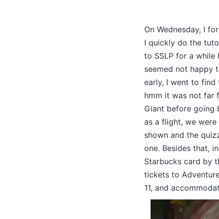
On Wednesday, I forg
I quickly do the tuto
to SSLP for a while
seemed not happy to
early, I went to fin
hmm it was not far fr
Giant before going b
as a flight, we wer
shown and the quizze
one. Besides that, i
Starbucks card by t
tickets to Adventure
11, and accommodatio