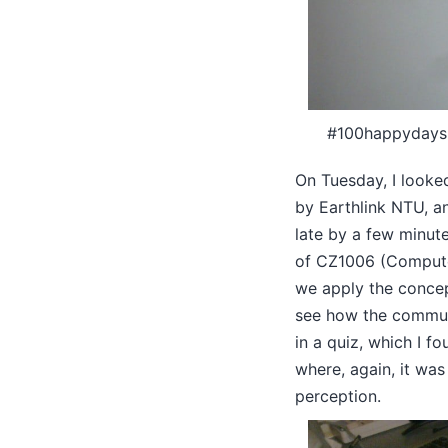
#100happydays D
On Tuesday, I looke
by Earthlink NTU, a
late by a few minute
of CZ1006 (Compute
we apply the concep
see how the communi
in a quiz, which I f
where, again, it was
perception.