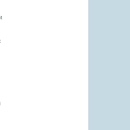
at
t
l