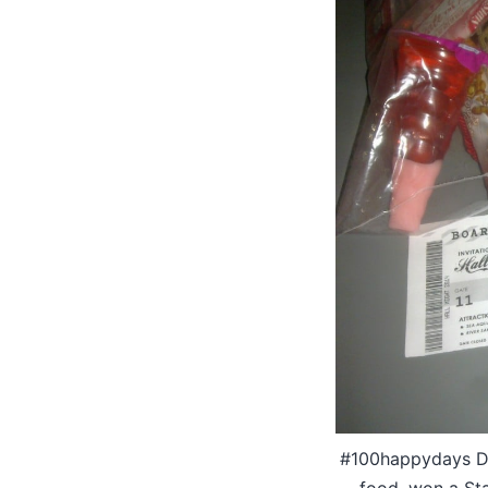
#100happydays Day