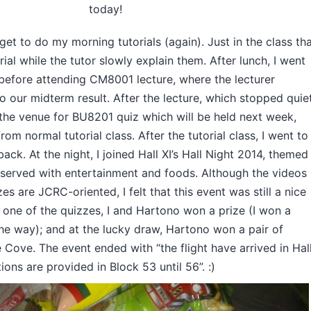
today!
et to do my morning tutorials (again). Just in the class th
rial while the tutor slowly explain them. After lunch, I went
 before attending CM8001 lecture, where the lecturer
 our midterm result. After the lecture, which stopped quie
d the venue for BU8201 quiz which will be held next week,
om normal tutorial class. After the tutorial class, I went to
ack. At the night, I joined Hall XI’s Hall Night 2014, themed
e served with entertainment and foods. Although the videos
s are JCRC-oriented, I felt that this event was still a nice
n one of the quizzes, I and Hartono won a prize (I won a
he way); and at the lucky draw, Hartono won a pair of
 Cove. The event ended with “the flight have arrived in Hal
ns are provided in Block 53 until 56”. :)