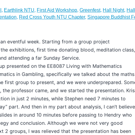
l
,
Earthlink NTU
,
First Aid Workshop
,
Greenfest
,
Hall Night
,
Hall
entation
,
Red Cross Youth NTU Chapter
,
Singapore Buddhist F
an eventful week. Starting from a group project
 the exhibitions, first time donating blood, meditation class,
and attending a far Sunday Service.
up presented on the EE8087 Living with Mathematics
atics in Gambling, specifically we talked about the maths
he first group to present, and we were underprepared. Som
 the professor came, and we started the presentation. Kris
ction in just 2 minutes, while Stephen need 7 minutes to
ay” part. And then in my part about analysis, I can’t believe
lides in around 10 minutes before passing to Hendry who
ategy and conclusion. Although we were not very good
t 2 groups, I was relieved that the presentation has been