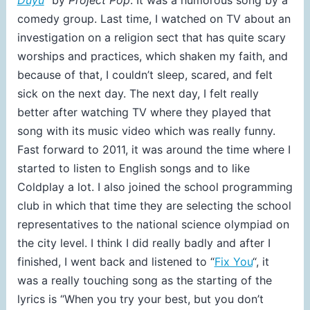
comedy group. Last time, I watched on TV about an
investigation on a religion sect that has quite scary
worships and practices, which shaken my faith, and
because of that, I couldn’t sleep, scared, and felt
sick on the next day. The next day, I felt really
better after watching TV where they played that
song with its music video which was really funny.
Fast forward to 2011, it was around the time where I
started to listen to English songs and to like
Coldplay a lot. I also joined the school programming
club in which that time they are selecting the school
representatives to the national science olympiad on
the city level. I think I did really badly and after I
finished, I went back and listened to “
Fix You
“, it
was a really touching song as the starting of the
lyrics is “When you try your best, but you don’t