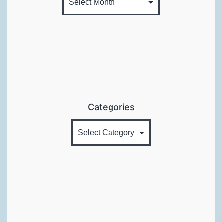
Categories