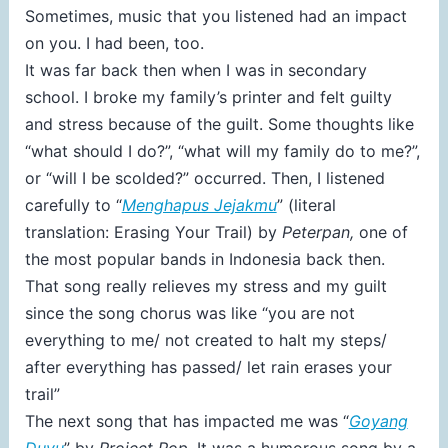
Sometimes, music that you listened had an impact
on you. I had been, too.
It was far back then when I was in secondary
school. I broke my family’s printer and felt guilty
and stress because of the guilt. Some thoughts like
“what should I do?”, “what will my family do to me?”,
or “will I be scolded?” occurred. Then, I listened
carefully to “
Menghapus Jejakmu
” (literal
translation: Erasing Your Trail) by
Peterpan,
one of
the most popular bands in Indonesia back then.
That song really relieves my stress and my guilt
since the song chorus was like “you are not
everything to me/ not created to halt my steps/
after everything has passed/ let rain erases your
trail”
The next song that has impacted me was “
Goyang
Duyu
” by
Project Pop
. It was a humorous song by a