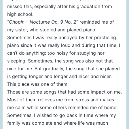
missed this, especially after his graduation from
high school.
“
Chopin –
Nocturne Op. 9 No. 2
” reminded me of
my sister, who studied and played piano.
Sometimes I was really annoyed by her practicing
piano since it was really loud and during that time, I
can’t do anything: too noisy for studying nor
sleeping. Sometimes, the song was also not that
nice for me. But gradually, the song that she played
is getting longer and longer and nicer and nicer.
This piece was one of them.
Those are some songs that had some impact on me.
Most of them relieves me from stress and makes
me calm while some others reminded me of home.
Sometimes, I wished to go back in time where my
family was complete and where life was much