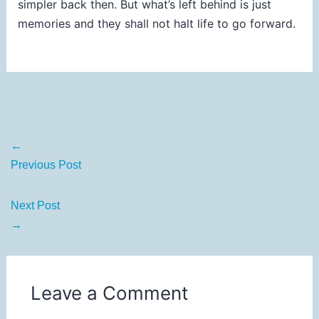
simpler back then. But what’s left behind is just
memories and they shall not halt life to go forward.
←
Previous Post
Next Post
→
Leave a Comment