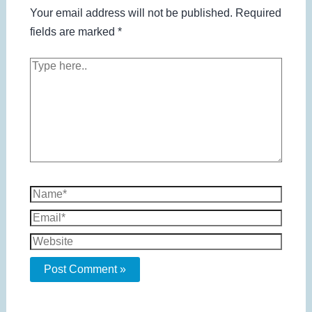
Your email address will not be published.
Required
fields are marked
*
Type
here..
Name*
Email*
Website