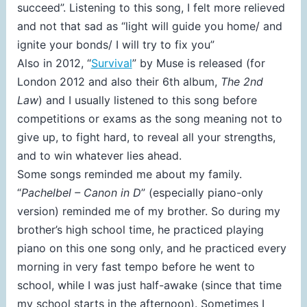
succeed”. Listening to this song, I felt more relieved
and not that sad as “light will guide you home/ and
ignite your bonds/ I will try to fix you”
Also in 2012, “
Survival
” by Muse is released (for
London 2012 and also their 6th album,
The 2nd
Law
) and I usually listened to this song before
competitions or exams as the song meaning not to
give up, to fight hard, to reveal all your strengths,
and to win whatever lies ahead.
Some songs reminded me about my family.
“
Pachelbel – Canon in D
” (especially piano-only
version) reminded me of my brother. So during my
brother’s high school time, he practiced playing
piano on this one song only, and he practiced every
morning in very fast tempo before he went to
school, while I was just half-awake (since that time
my school starts in the afternoon). Sometimes I