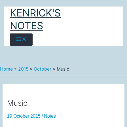
Skip
KENRICK'S
to
content
NOTES
Home
2015
October
Music
Music
19 October 2015
/
Notes