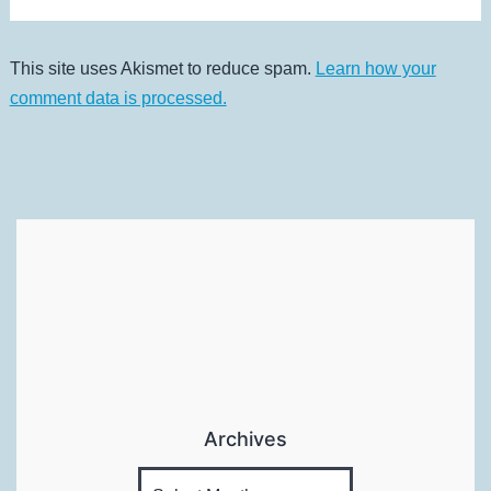
This site uses Akismet to reduce spam.
Learn how your
comment data is processed.
Archives