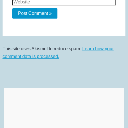
Website
This site uses Akismet to reduce spam.
Learn how your
comment data is processed.