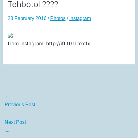
Tehbotol ????
28 February 2016
/
Photos
/
Instagram
from Instagram: http://ift.tt/1Lnxcfx
←
Previous Post
Next Post
→