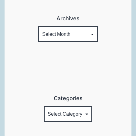
Archives
Categories