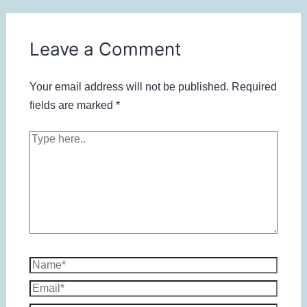
Leave a Comment
Your email address will not be published.
Required
fields are marked
*
Type
here..
Name*
Email*