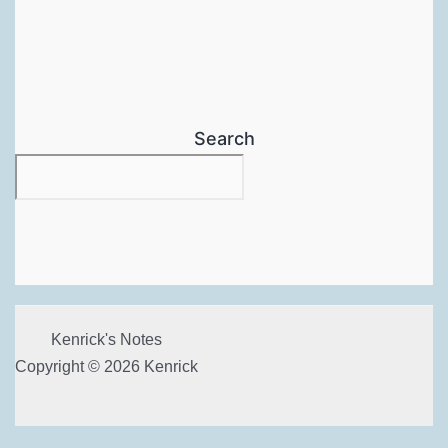
Search
Kenrick's Notes
Copyright © 2026 Kenrick