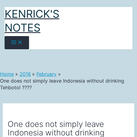
Skip
KENRICK'S
to
content
NOTES
Home
2016
February
One does not simply leave Indonesia without drinking
Tehbotol ????
One does not simply leave
Indonesia without drinking