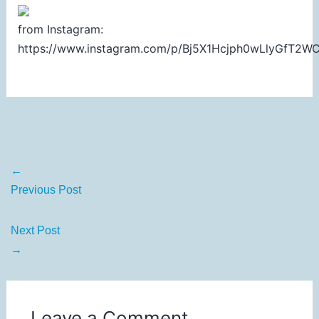
from Instagram:
https://www.instagram.com/p/Bj5X1Hcjph0wLlyGfT2
←
Previous Post
Next Post
→
Leave a Comment