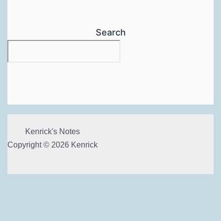
Search
Kenrick's Notes
Copyright © 2026 Kenrick