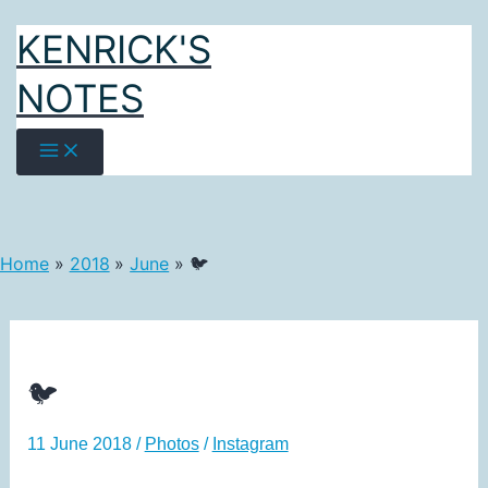
Skip
KENRICK'S
to
content
NOTES
Home
2018
June
🐦
🐦
11 June 2018
/
Photos
/
Instagram