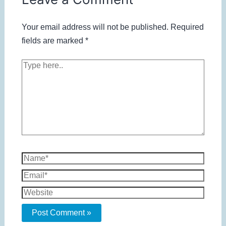
Your email address will not be published.
Required
fields are marked
*
Type
here..
Name*
Email*
Website