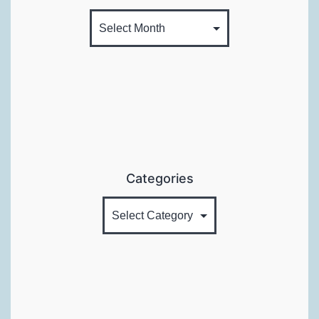
Categories