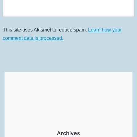
This site uses Akismet to reduce spam.
Learn how your
comment data is processed.
Archives