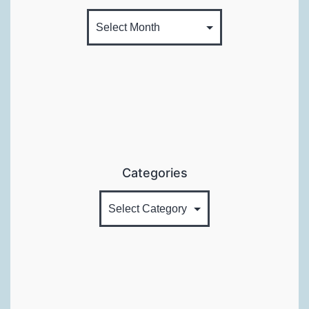
Categories