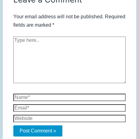
Your email address will not be published.
Required
fields are marked
*
Type
here..
Name*
Email*
Website