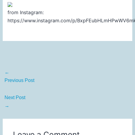
from Instagram:
https://www.instagram.com/p/BxpFEubHLmHPwWV6m
←
Previous Post
Next Post
→
Leave a Comment