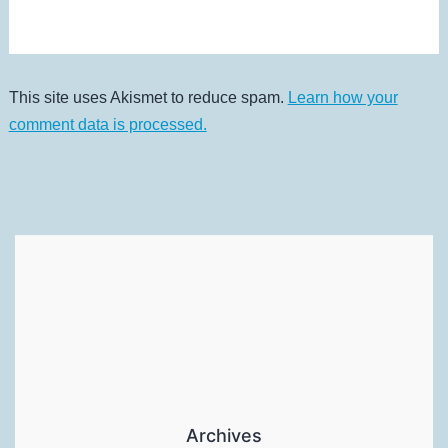
This site uses Akismet to reduce spam.
Learn how your
comment data is processed.
Archives