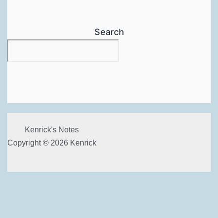
Search
Kenrick's Notes
Copyright © 2026 Kenrick