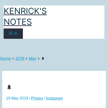
Skip
KENRICK'S
to
content
NOTES
Home
2019
May
🌲
🌲
19 May 2019
/
Photos
/
Instagram