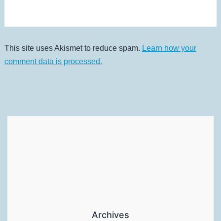
This site uses Akismet to reduce spam.
Learn how your
comment data is processed.
Archives