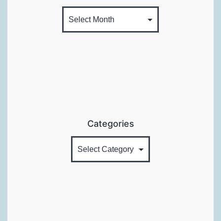
Categories