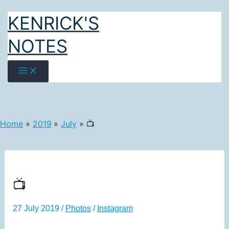
Skip
KENRICK'S
to
content
NOTES
Home
2019
July
📺
📺
27 July 2019
/
Photos
/
Instagram