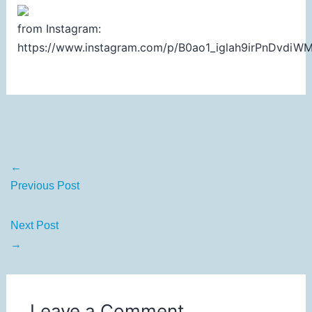
from Instagram:
https://www.instagram.com/p/B0ao1_iglah9irPnDvdi
←
Previous Post
Next Post
→
Leave a Comment