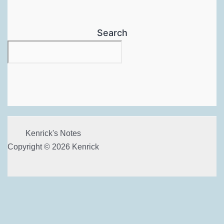
Search
Kenrick's Notes
Copyright © 2026 Kenrick