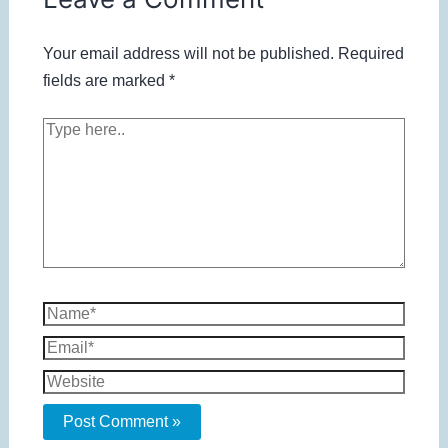
Your email address will not be published.
Required
fields are marked
*
Type
here..
Name*
Email*
Website