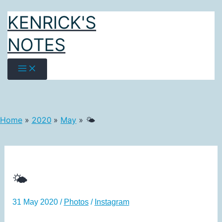
Skip
KENRICK'S
to
content
NOTES
Home
2020
May
🌤️
🌤️
31 May 2020
/
Photos
/
Instagram