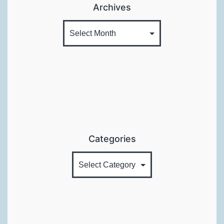
Archives
Categories