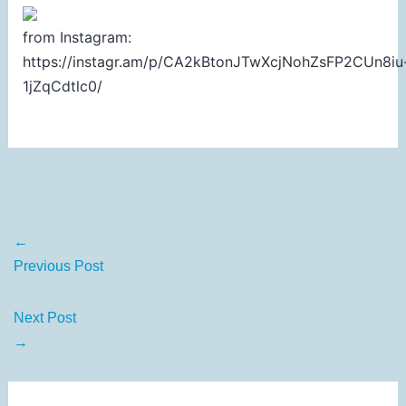
from Instagram:
https://instagr.am/p/CA2kBtonJTwXcjNohZsFP2CUn8iu
1jZqCdtlc0/
←
Previous Post
Next Post
→