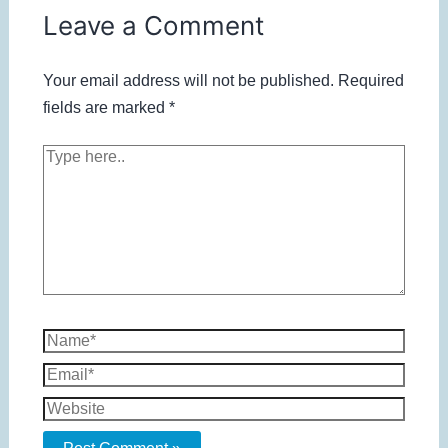
Leave a Comment
Your email address will not be published.
Required
fields are marked
*
Type
here..
Name*
Email*
Website