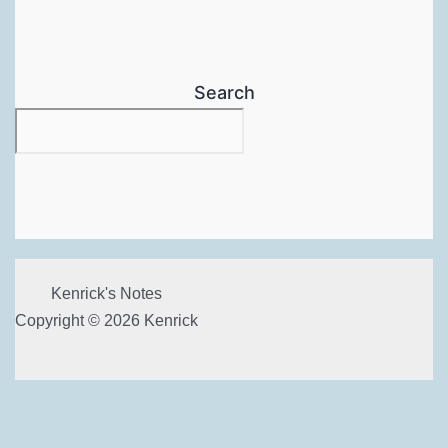
Search
Kenrick's Notes
Copyright © 2026 Kenrick