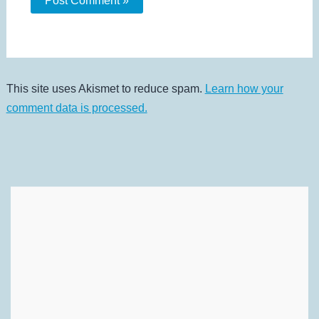
This site uses Akismet to reduce spam.
Learn how your
comment data is processed.