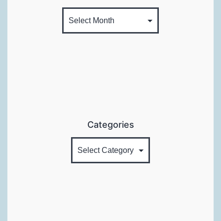
Categories