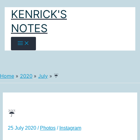
Skip
KENRICK'S
to
content
NOTES
Home
2020
July
☔
☔
25 July 2020
/
Photos
/
Instagram