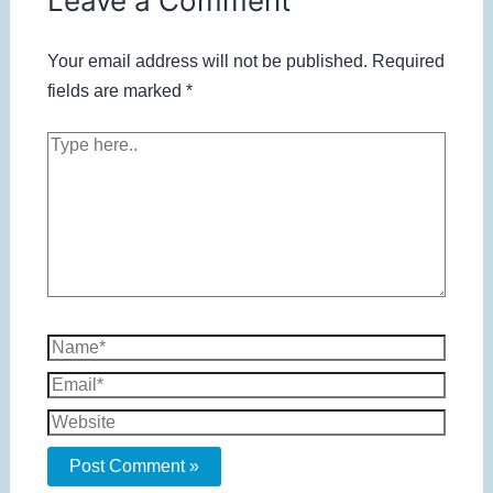
Leave a Comment
Your email address will not be published.
Required
fields are marked
*
Type
here..
Name*
Email*
Website