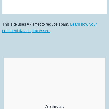
This site uses Akismet to reduce spam.
Learn how your
comment data is processed.
Archives