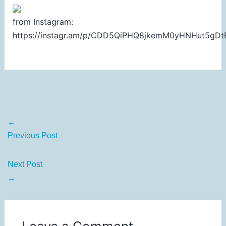
from Instagram:
https://instagr.am/p/CDD5QiPHQ8jkemM0yHNHut5gDt
←
Previous Post
Next Post
→