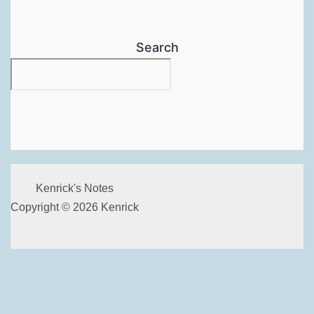
Search
Kenrick's Notes
Copyright © 2026 Kenrick