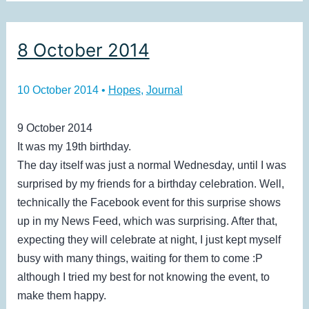
8 October 2014
10 October 2014
•
Hopes
,
Journal
9 October 2014
It was my 19th birthday.
The day itself was just a normal Wednesday, until I was
surprised by my friends for a birthday celebration. Well,
technically the Facebook event for this surprise shows
up in my News Feed, which was surprising. After that,
expecting they will celebrate at night, I just kept myself
busy with many things, waiting for them to come :P
although I tried my best for not knowing the event, to
make them happy.