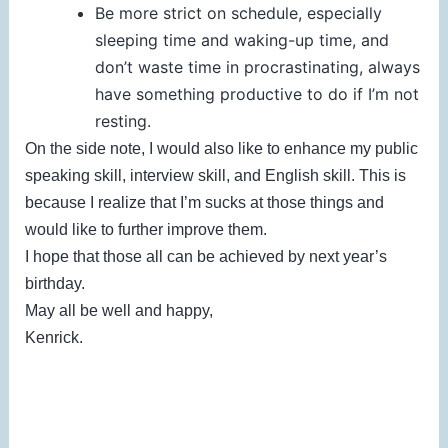
Be more strict on schedule, especially
sleeping time and waking-up time, and
don’t waste time in procrastinating, always
have something productive to do if I’m not
resting.
On the side note, I would also like to enhance my public
speaking skill, interview skill, and English skill. This is
because I realize that I’m sucks at those things and
would like to further improve them.
I hope that those all can be achieved by next year’s
birthday.
May all be well and happy,
Kenrick.