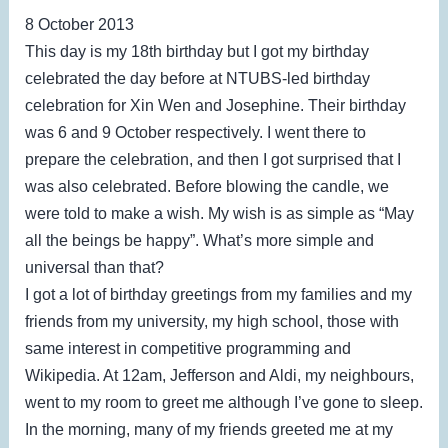
8 October 2013
This day is my 18th birthday but I got my birthday
celebrated the day before at NTUBS-led birthday
celebration for Xin Wen and Josephine. Their birthday
was 6 and 9 October respectively. I went there to
prepare the celebration, and then I got surprised that I
was also celebrated. Before blowing the candle, we
were told to make a wish. My wish is as simple as “May
all the beings be happy”. What’s more simple and
universal than that?
I got a lot of birthday greetings from my families and my
friends from my university, my high school, those with
same interest in competitive programming and
Wikipedia. At 12am, Jefferson and Aldi, my neighbours,
went to my room to greet me although I’ve gone to sleep.
In the morning, many of my friends greeted me at my