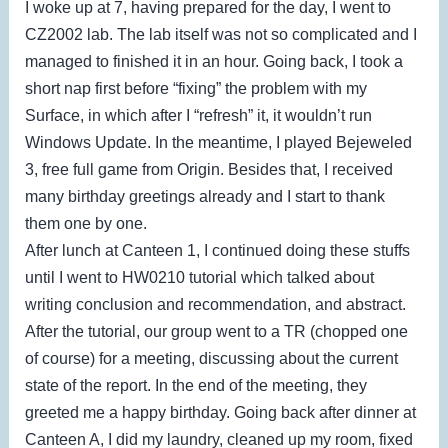
I woke up at 7, having prepared for the day, I went to
CZ2002 lab. The lab itself was not so complicated and I
managed to finished it in an hour. Going back, I took a
short nap first before “fixing” the problem with my
Surface, in which after I “refresh” it, it wouldn’t run
Windows Update. In the meantime, I played Bejeweled
3, free full game from Origin. Besides that, I received
many birthday greetings already and I start to thank
them one by one.
After lunch at Canteen 1, I continued doing these stuffs
until I went to HW0210 tutorial which talked about
writing conclusion and recommendation, and abstract.
After the tutorial, our group went to a TR (chopped one
of course) for a meeting, discussing about the current
state of the report. In the end of the meeting, they
greeted me a happy birthday. Going back after dinner at
Canteen A, I did my laundry, cleaned up my room, fixed