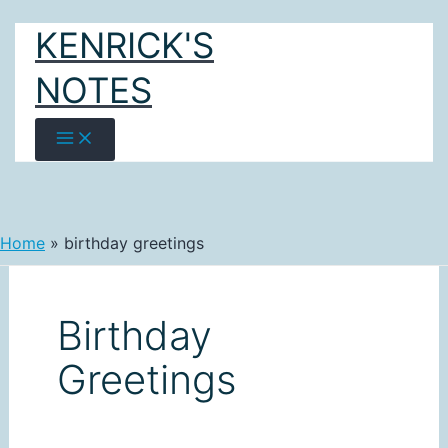
Skip
KENRICK'S
to
content
NOTES
Home
birthday greetings
Birthday
Greetings