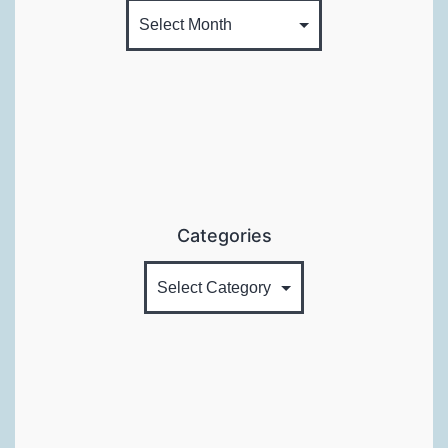
Categories