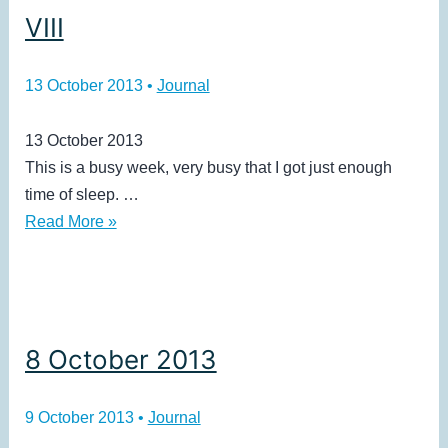
VIII
13 October 2013
•
Journal
13 October 2013
This is a busy week, very busy that I got just enough
time of sleep. …
VIII
Read More »
8 October 2013
9 October 2013
•
Journal