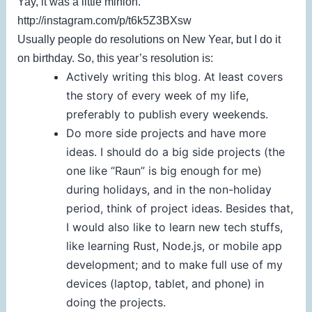
Yay, it was a little minion.
http://instagram.com/p/t6k5Z3BXsw
Usually people do resolutions on New Year, but I do it
on birthday. So, this year’s resolution is:
Actively writing this blog. At least covers
the story of every week of my life,
preferably to publish every weekends.
Do more side projects and have more
ideas. I should do a big side projects (the
one like “Raun” is big enough for me)
during holidays, and in the non-holiday
period, think of project ideas. Besides that,
I would also like to learn new tech stuffs,
like learning Rust, Node.js, or mobile app
development; and to make full use of my
devices (laptop, tablet, and phone) in
doing the projects.