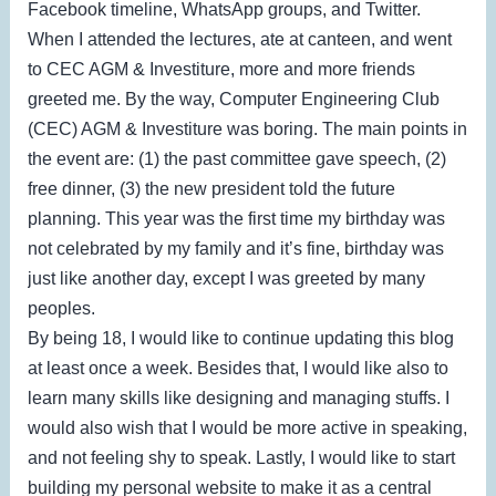
Facebook timeline, WhatsApp groups, and Twitter.
When I attended the lectures, ate at canteen, and went
to CEC AGM & Investiture, more and more friends
greeted me. By the way, Computer Engineering Club
(CEC) AGM & Investiture was boring. The main points in
the event are: (1) the past committee gave speech, (2)
free dinner, (3) the new president told the future
planning. This year was the first time my birthday was
not celebrated by my family and it’s fine, birthday was
just like another day, except I was greeted by many
peoples.
By being 18, I would like to continue updating this blog
at least once a week. Besides that, I would like also to
learn many skills like designing and managing stuffs. I
would also wish that I would be more active in speaking,
and not feeling shy to speak. Lastly, I would like to start
building my personal website to make it as a central