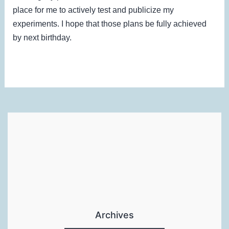
place for me to actively test and publicize my
experiments. I hope that those plans be fully achieved
by next birthday.
Archives