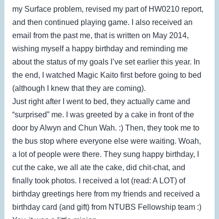
my Surface problem, revised my part of HW0210 report,
and then continued playing game. I also received an
email from the past me, that is written on May 2014,
wishing myself a happy birthday and reminding me
about the status of my goals I’ve set earlier this year. In
the end, I watched Magic Kaito first before going to bed
(although I knew that they are coming).
Just right after I went to bed, they actually came and
“surprised” me. I was greeted by a cake in front of the
door by Alwyn and Chun Wah. :) Then, they took me to
the bus stop where everyone else were waiting. Woah,
a lot of people were there. They sung happy birthday, I
cut the cake, we all ate the cake, did chit-chat, and
finally took photos. I received a lot (read: A LOT) of
birthday greetings here from my friends and received a
birthday card (and gift) from NTUBS Fellowship team :)