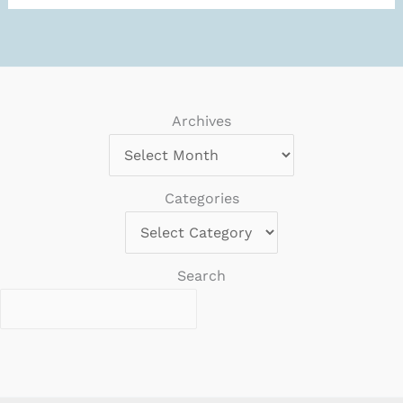
“known
web
crawlers”
in
Sentry?
Archives
Categories
Search