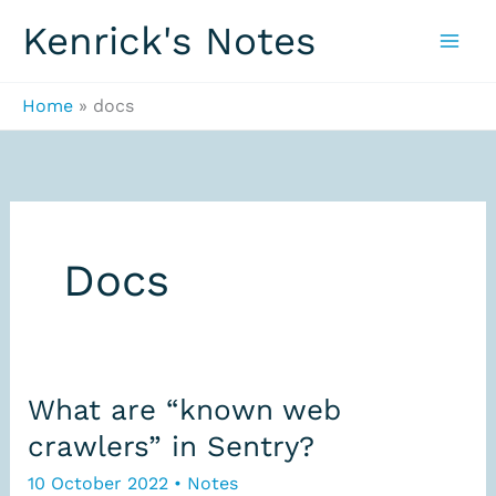
Skip
Kenrick's Notes
to
content
Home
docs
Docs
What are “known web
crawlers” in Sentry?
10 October 2022
•
Notes