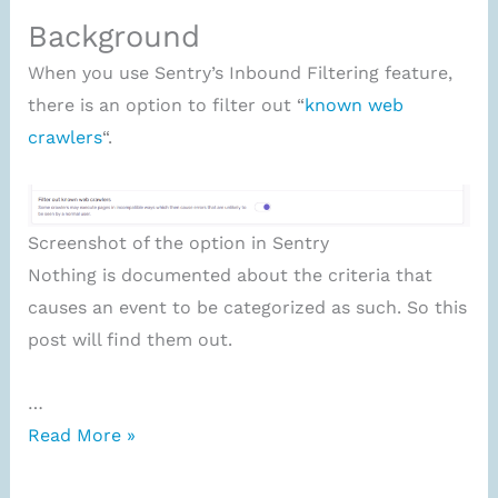
Background
When you use Sentry’s Inbound Filtering feature,
there is an option to filter out “
known web
crawlers
“.
Screenshot of the option in Sentry
Nothing is documented about the criteria that
causes an event to be categorized as such. So this
post will find them out.
…
What
Read More »
are