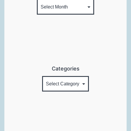
Categories