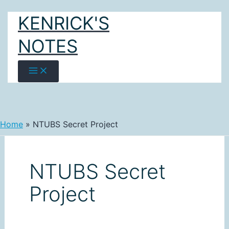
Skip
KENRICK'S
to
content
NOTES
Home
NTUBS Secret Project
NTUBS Secret
Project