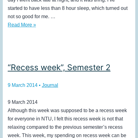
started to have less than 8 hour sleep, which turned out
not so good for me. …
Week
Read More »
9,
Semester
2
“Recess week”, Semester 2
9 March 2014
•
Journal
9 March 2014
Although this week was supposed to be a recess week
for everyone in NTU, I felt this recess week is not that
relaxing compared to the previous semester’s recess
week. This week, my spending on recess week can be