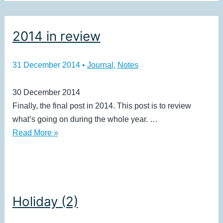
2014 in review
31 December 2014
•
Journal
,
Notes
30 December 2014
Finally, the final post in 2014. This post is to review
what’s going on during the whole year. …
2014
Read More »
in
review
Holiday (2)