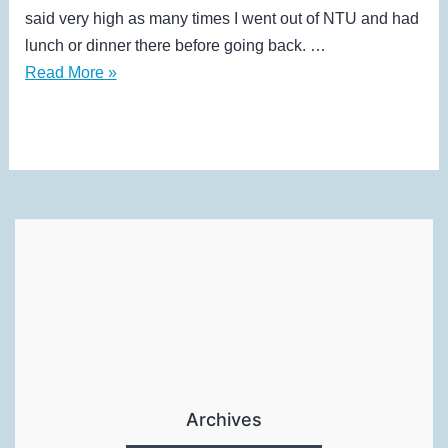
said very high as many times I went out of NTU and had
lunch or dinner there before going back. …
“Recess
Read More »
week”,
Semester
2
Archives