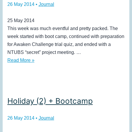
26 May 2014
•
Journal
25 May 2014
This week was much eventful and pretty packed. The
week started with boot camp, continued with preparation
for Awaken Challenge trial quiz, and ended with a
NTUBS “secret” project meeting. …
Holiday
Read More »
(2)
Holiday (2) + Bootcamp
26 May 2014
•
Journal