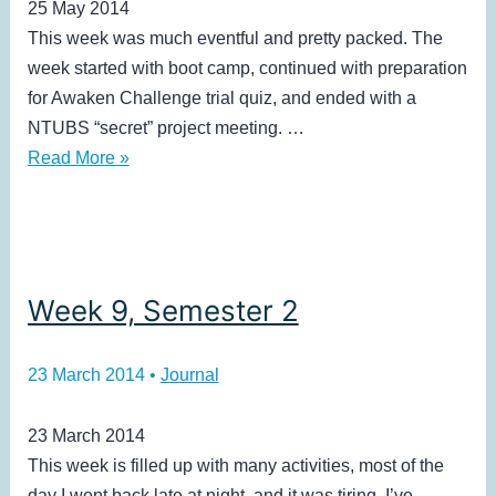
25 May 2014
This week was much eventful and pretty packed. The
week started with boot camp, continued with preparation
for Awaken Challenge trial quiz, and ended with a
NTUBS “secret” project meeting. …
Holiday
Read More »
(2)
+
Bootcamp
Week 9, Semester 2
23 March 2014
•
Journal
23 March 2014
This week is filled up with many activities, most of the
day I went back late at night, and it was tiring. I’ve