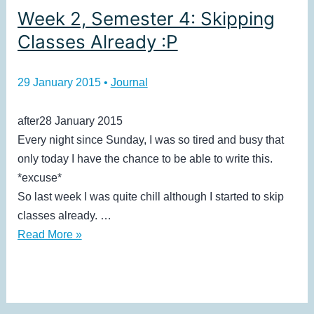
Week 2, Semester 4: Skipping
Classes Already :P
29 January 2015
•
Journal
after28 January 2015
Every night since Sunday, I was so tired and busy that
only today I have the chance to be able to write this.
*excuse*
So last week I was quite chill although I started to skip
classes already. …
Week
Read More »
2,
Semester
4:
Skipping