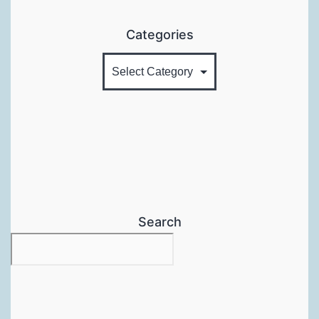
Categories
Search