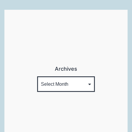
Classes
Already
:P
Archives