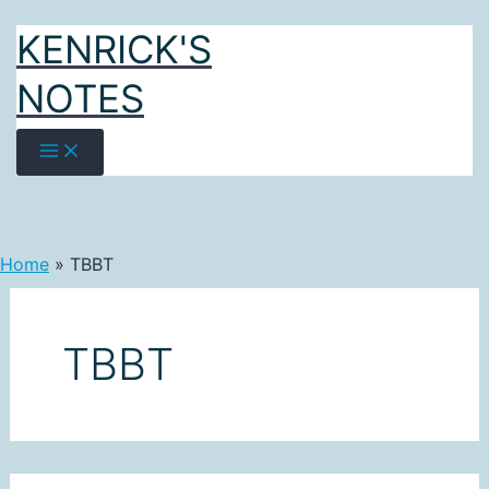
Skip
KENRICK'S
to
content
NOTES
Home
TBBT
TBBT