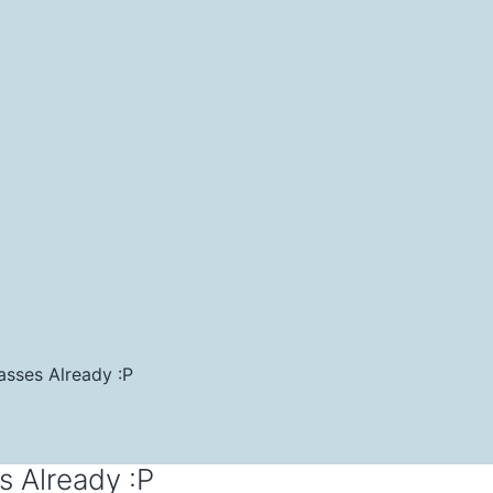
asses Already :P
s Already :P