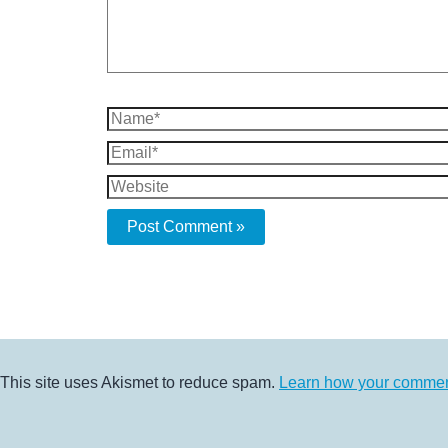
Name*
Email*
Website
This site uses Akismet to reduce spam.
Learn how your comment