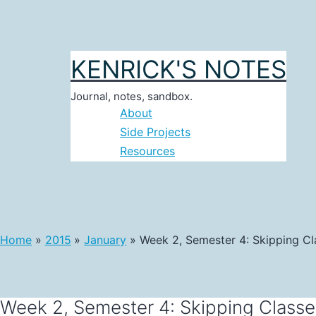
Skip
to
content
KENRICK'S NOTES
Journal, notes, sandbox.
About
Side Projects
Resources
Home
2015
January
Week 2, Semester 4: Skipping Cl
Week 2, Semester 4: Skipping Classe