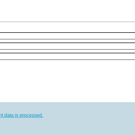
 data is processed.