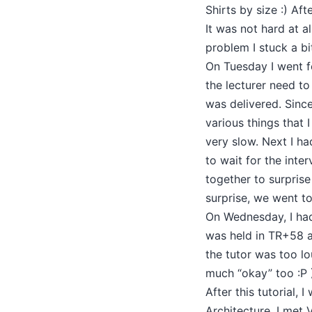
Shirts by size :) A
It was not hard at a
problem I stuck a bi
On Tuesday I went fo
the lecturer need t
was delivered. Since
various things that 
very slow. Next I h
to wait for the inte
together to surprise
surprise, we went t
On Wednesday, I had
was held in TR+58 at
the tutor was too l
much “okay” too :P 
After this tutorial
Architecture. I met 