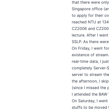
that there were only
Singapore office (a
to apply for their o
reached NTU at 1340
CZ2006 and CZ2007).
lecture. After I wen
SSLP. As there were
On Friday, I went fo
existence of stream
real-time data, I j
completely Server-S
server to stream the
the afternoon, I ski
(since I missed the 
I attended the BAW 
On Saturday, I went
stuffs to be moved 