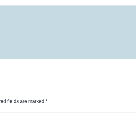
ed fields are marked
*