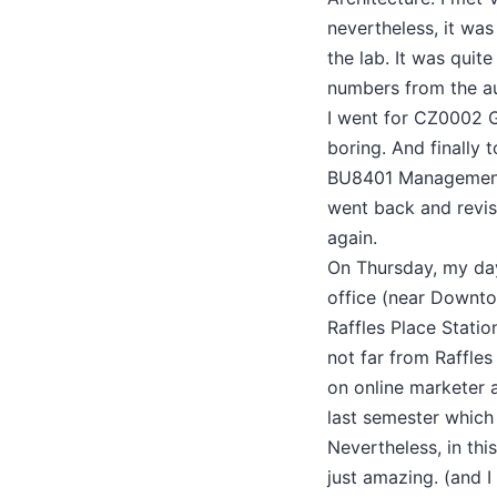
nevertheless, it was
the lab. It was quite
numbers from the aut
I went for CZ0002 
boring. And finally 
BU8401 Management D
went back and revis
again.
On Thursday, my day
office (near Downto
Raffles Place Statio
not far from Raffles
on online marketer a
last semester which 
Nevertheless, in thi
just amazing. (and 