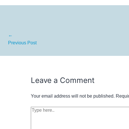
←
Previous Post
Leave a Comment
Your email address will not be published.
Requir
Type
here..