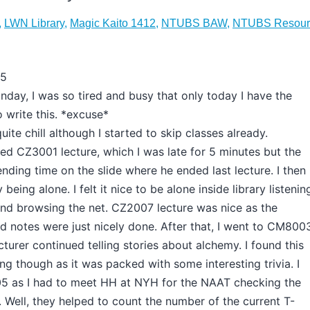
,
LWN Library
,
Magic Kaito 1412
,
NTUBS BAW
,
NTUBS Resour
15
nday, I was so tired and busy that only today I have the
 write this. *excuse*
uite chill although I started to skip classes already.
ed CZ3001 lecture, which I was late for 5 minutes but the
pending time on the slide where he ended last lecture. I then
eing alone. I felt it nice to be alone inside library listenin
nd browsing the net. CZ2007 lecture was nice as the
nd notes were just nicely done. After that, I went to CM800
cturer continued telling stories about alchemy. I found this
ing though as it was packed with some interesting trivia. I
5 as I had to meet HH at NYH for the NAAT checking the
 Well, they helped to count the number of the current T-