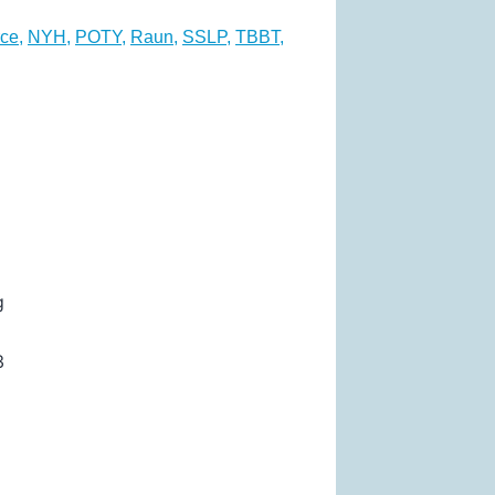
ce
,
NYH
,
POTY
,
Raun
,
SSLP
,
TBBT
,
g
3