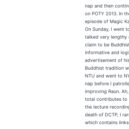
nap and then contin
on POTY 2013. In th
episode of Magic Ka
On Sunday, I went t
talked very lengthy
claim to be Buddhist 
informative and log
advertisement of hi
Buddhist tradition w
NTU and went to NY
nap before I patroll
improving Raun. Ah, 
total contributes to 
the lecture recordi
death of DCTP, I rar
which contains links 