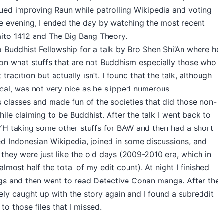
ued improving Raun while patrolling Wikipedia and voting
e evening, I ended the day by watching the most recent
ito 1412 and The Big Bang Theory.
o Buddhist Fellowship for a talk by Bro Shen Shi’An where h
 on what stuffs that are not Buddhism especially those who
tradition but actually isn’t. I found that the talk, although
ical, was not very nice as he slipped numerous
s classes and made fun of the societies that did those non-
hile claiming to be Buddhist. After the talk I went back to
H taking some other stuffs for BAW and then had a short
ed Indonesian Wikipedia, joined in some discussions, and
they were just like the old days (2009-2010 era, which in
almost half the total of my edit count). At night I finished
ngs and then went to read Detective Conan manga. After th
ely caught up with the story again and I found a subreddit
to those files that I missed.