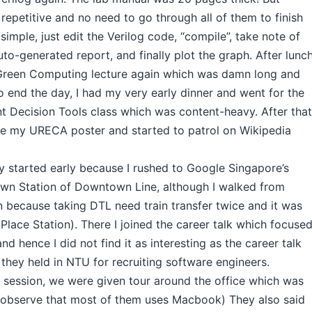
 repetitive and no need to go through all of them to finish
 simple, just edit the Verilog code, “compile”, take note of
o-generated report, and finally plot the graph. After lunch
Green Computing lecture again which was damn long and
to end the day, I had my very early dinner and went for the
ecision Tools class which was content-heavy. After that
e my URECA poster and started to patrol on Wikipedia
 started early because I rushed to Google Singapore’s
wn Station of Downtown Line, although I walked from
n because taking DTL need train transfer twice and it was
 Place Station). There I joined the career talk which focuse
nd hence I did not find it as interesting as the career talk
they held in NTU for recruiting software engineers.
s session, we were given tour around the office which was
I observe that most of them uses Macbook) They also said