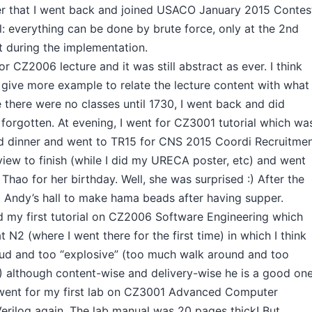
fter that I went back and joined USACO January 2015 Contes
ll: everything can be done by brute force, only at the 2nd
t during the implementation.
r CZ2006 lecture and it was still abstract as ever. I think
o give more example to relate the lecture content with what
 there were no classes until 1730, I went back and did
I forgotten. At evening, I went for CZ3001 tutorial which wa
ad dinner and went to TR15 for CNS 2015 Coordi Recruitme
rview to finish (while I did my URECA poster, etc) and went
 Thao for her birthday. Well, she was surprised :) After the
o Andy’s hall to make hama beads after having supper.
 my first tutorial on CZ2006 Software Engineering which
 N2 (where I went there for the first time) in which I think
oud and too “explosive” (too much walk around and too
) although content-wise and delivery-wise he is a good one
, I went for my first lab on CZ3001 Advanced Computer
Verilog again. The lab manual was 20 pages thick! But