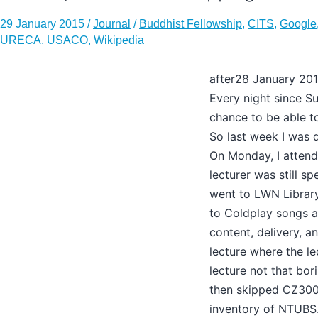
29 January 2015
/
Journal
/
Buddhist Fellowship
,
CITS
,
Google
URECA
,
USACO
,
Wikipedia
after28 January 20
Every night since Su
chance to be able to
So last week I was q
On Monday, I attend
lecturer was still s
went to LWN Library b
to Coldplay songs a
content, delivery, a
lecture where the le
lecture not that bor
then skipped CZ300
inventory of NTUBS.