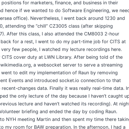
 positions for marketers, finance, and business in their
nd hence if we wanted to do Software Engineering, we nee
versea office). Nevertheless, I went back around 1230 and
, attending the “chill” CZ3005 class (after skipping
 After this class, I also attended the CM8003 2-hour
t back for a rest, I went to do my part-time job for CITS at
 very few people, I watched my lecture recordings here.
r CITS cover duty at LWN Library. After being told of the
.wikimedia.org, a websocket server to serve a streaming
ust went to edit my implementation of Raun by removing
ent Events and introduced socket.io connection to that
 recent-changes data. Finally it was really real-time data. I
pped the only lecture of the day because I haven’t caught u
previous lecture and haven’t watched its recording). At nigh
Volunteer briefing and ended the day by coding Raun.
 to NYH meeting Martin and then spent my time there taki
to my room for BAW preparation. In the afternoon, I had a