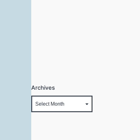
Archives