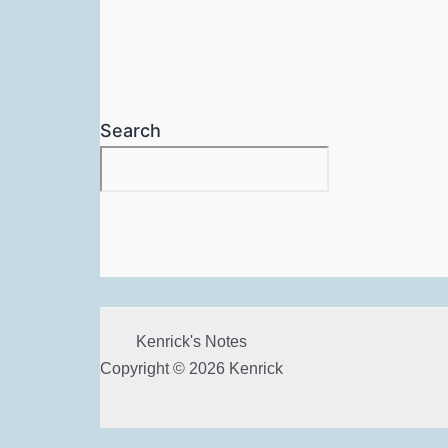
Search
Kenrick's Notes
Copyright © 2026 Kenrick