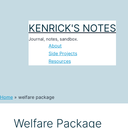
Skip
to
content
KENRICK'S NOTES
Journal, notes, sandbox.
About
Side Projects
Resources
Home
welfare package
Welfare Package