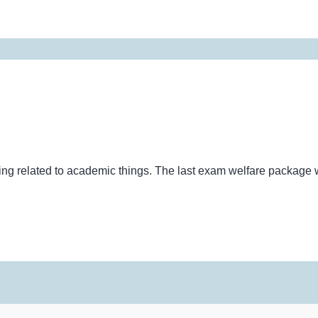
thing related to academic things. The last exam welfare packag