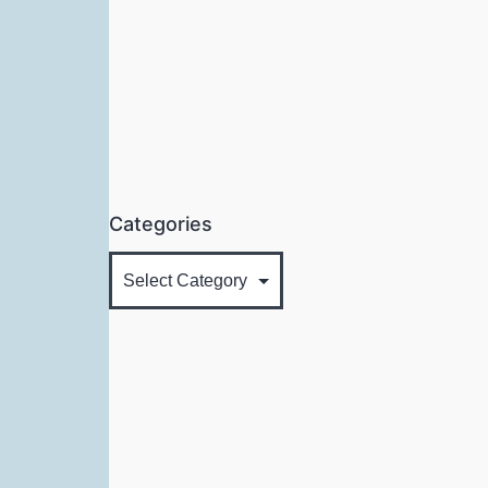
Categories