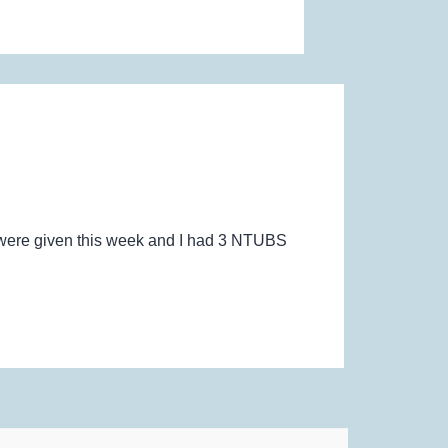
e were given this week and I had 3 NTUBS