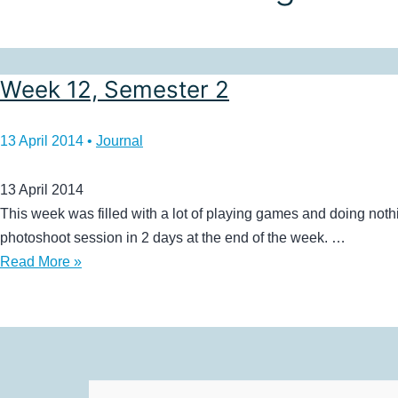
Week 12, Semester 2
13 April 2014
•
Journal
13 April 2014
This week was filled with a lot of playing games and doing no
photoshoot session in 2 days at the end of the week. …
Week
Read More »
12,
Semester
2