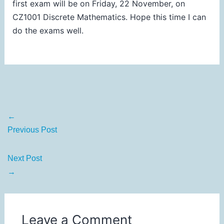
first exam will be on Friday, 22 November, on
CZ1001 Discrete Mathematics. Hope this time I can
do the exams well.
←
Previous Post
Next Post
→
Leave a Comment