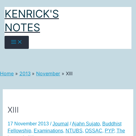
Skip
KENRICK'S
to
content
NOTES
Home
2013
November
XIII
XIII
17 November 2013
/
Journal
/
Ajahn Sujato
,
Buddhist
Fellowship
,
Examinations
,
NTUBS
,
OSSAC
,
PYP
,
The