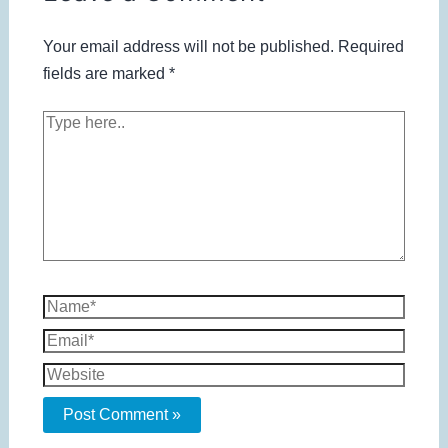
Your email address will not be published.
Required
fields are marked
*
Type
here..
Name*
Email*
Website