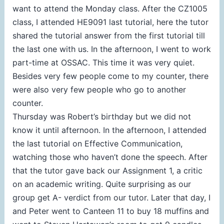
want to attend the Monday class. After the CZ1005
class, I attended HE9091 last tutorial, here the tutor
shared the tutorial answer from the first tutorial till
the last one with us. In the afternoon, I went to work
part-time at OSSAC. This time it was very quiet.
Besides very few people come to my counter, there
were also very few people who go to another
counter.
Thursday was Robert’s birthday but we did not
know it until afternoon. In the afternoon, I attended
the last tutorial on Effective Communication,
watching those who haven’t done the speech. After
that the tutor gave back our Assignment 1, a critic
on an academic writing. Quite surprising as our
group get A- verdict from our tutor. Later that day, I
and Peter went to Canteen 11 to buy 18 muffins and