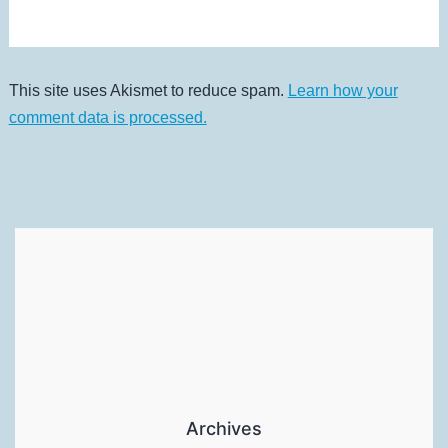
This site uses Akismet to reduce spam.
Learn how your
comment data is processed.
Archives