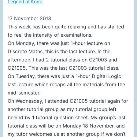
Legend of Korra
17 November 2013
This week has been quite relaxing and has started
to feel the intensity of examinations.
On Monday, there was just 1-hour lecture on
Discrete Maths, this is the last lecture. In the
afternoon, I had 2 tutorial class on CZ1003 and
CZ1005. This was the last CZ1003 tutorial class.
On Tuesday, there was just a 1-hour Digital Logic
last lecture which recaps all the materials from the
mid-semester.
On Wednesday, I attended CZ1005 tutorial again for
another tutorial group as my tutorial group left
behind by 1 tutorial question sheet. My group’s last
tutorial class will be on Monday 18 November, and
my tutor welcomes us at another group if we don’t