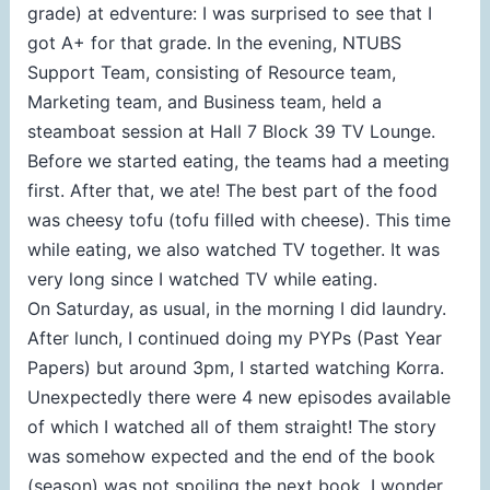
grade) at edventure: I was surprised to see that I
got A+ for that grade. In the evening, NTUBS
Support Team, consisting of Resource team,
Marketing team, and Business team, held a
steamboat session at Hall 7 Block 39 TV Lounge.
Before we started eating, the teams had a meeting
first. After that, we ate! The best part of the food
was cheesy tofu (tofu filled with cheese). This time
while eating, we also watched TV together. It was
very long since I watched TV while eating.
On Saturday, as usual, in the morning I did laundry.
After lunch, I continued doing my PYPs (Past Year
Papers) but around 3pm, I started watching Korra.
Unexpectedly there were 4 new episodes available
of which I watched all of them straight! The story
was somehow expected and the end of the book
(season) was not spoiling the next book. I wonder