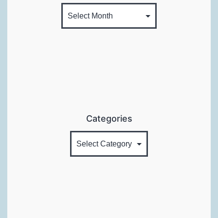
Categories