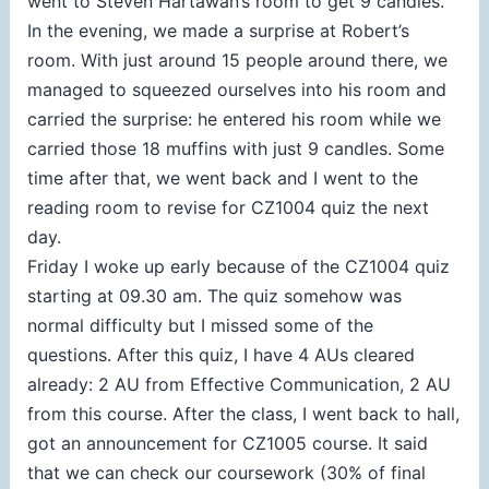
went to Steven Hartawan’s room to get 9 candles.
In the evening, we made a surprise at Robert’s
room. With just around 15 people around there, we
managed to squeezed ourselves into his room and
carried the surprise: he entered his room while we
carried those 18 muffins with just 9 candles. Some
time after that, we went back and I went to the
reading room to revise for CZ1004 quiz the next
day.
Friday I woke up early because of the CZ1004 quiz
starting at 09.30 am. The quiz somehow was
normal difficulty but I missed some of the
questions. After this quiz, I have 4 AUs cleared
already: 2 AU from Effective Communication, 2 AU
from this course. After the class, I went back to hall,
got an announcement for CZ1005 course. It said
that we can check our coursework (30% of final