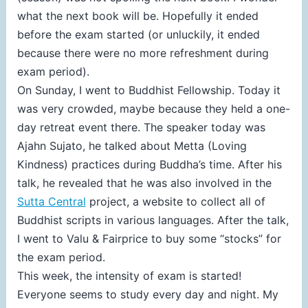
what the next book will be. Hopefully it ended
before the exam started (or unluckily, it ended
because there were no more refreshment during
exam period).
On Sunday, I went to Buddhist Fellowship. Today it
was very crowded, maybe because they held a one-
day retreat event there. The speaker today was
Ajahn Sujato, he talked about Metta (Loving
Kindness) practices during Buddha’s time. After his
talk, he revealed that he was also involved in the
Sutta Central
project, a website to collect all of
Buddhist scripts in various languages. After the talk,
I went to Valu & Fairprice to buy some “stocks” for
the exam period.
This week, the intensity of exam is started!
Everyone seems to study every day and night. My