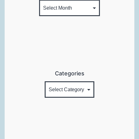
Categories