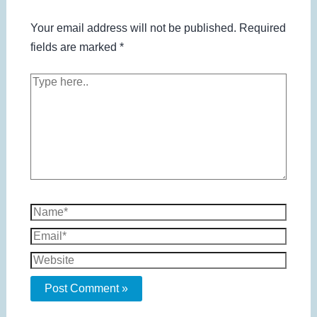
Your email address will not be published.
Required
fields are marked
*
Type
here..
Name*
Email*
Website