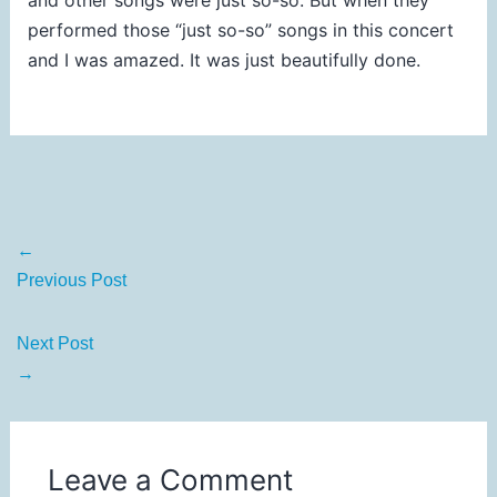
performed those “just so-so” songs in this concert
and I was amazed. It was just beautifully done.
←
Previous Post
Next Post
→
Leave a Comment