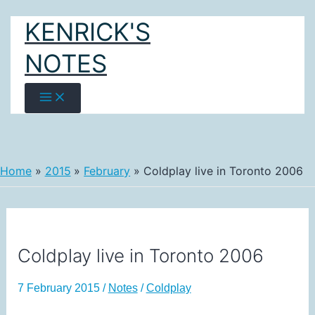
Skip
KENRICK'S
to
content
NOTES
Home
2015
February
Coldplay live in Toronto 2006
Coldplay live in Toronto 2006
7 February 2015
/
Notes
/
Coldplay