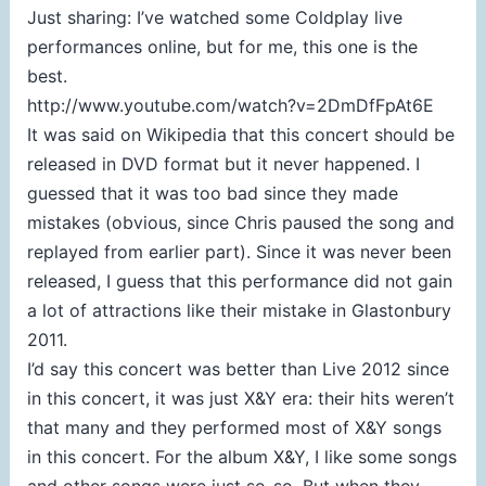
Just sharing: I’ve watched some Coldplay live
performances online, but for me, this one is the
best.
http://www.youtube.com/watch?v=2DmDfFpAt6E
It was said on Wikipedia that this concert should be
released in DVD format but it never happened. I
guessed that it was too bad since they made
mistakes (obvious, since Chris paused the song and
replayed from earlier part). Since it was never been
released, I guess that this performance did not gain
a lot of attractions like their mistake in Glastonbury
2011.
I’d say this concert was better than Live 2012 since
in this concert, it was just X&Y era: their hits weren’t
that many and they performed most of X&Y songs
in this concert. For the album X&Y, I like some songs
and other songs were just so-so. But when they