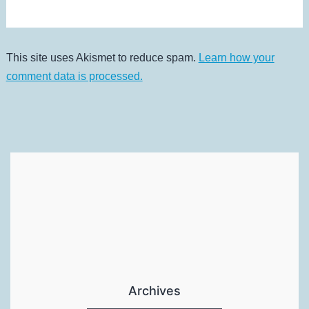
This site uses Akismet to reduce spam.
Learn how your
comment data is processed.
Archives