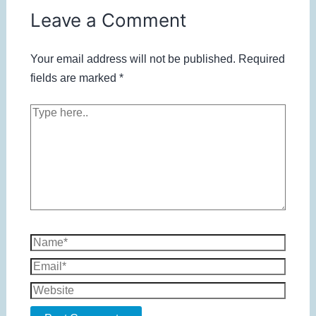
Leave a Comment
Your email address will not be published.
Required
fields are marked
*
Type
here..
Name*
Email*
Website