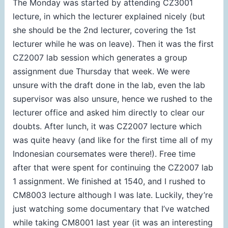
The Monday was started by attending CZ3001
lecture, in which the lecturer explained nicely (but
she should be the 2nd lecturer, covering the 1st
lecturer while he was on leave). Then it was the first
CZ2007 lab session which generates a group
assignment due Thursday that week. We were
unsure with the draft done in the lab, even the lab
supervisor was also unsure, hence we rushed to the
lecturer office and asked him directly to clear our
doubts. After lunch, it was CZ2007 lecture which
was quite heavy (and like for the first time all of my
Indonesian coursemates were there!). Free time
after that were spent for continuing the CZ2007 lab
1 assignment. We finished at 1540, and I rushed to
CM8003 lecture although I was late. Luckily, they’re
just watching some documentary that I’ve watched
while taking CM8001 last year (it was an interesting