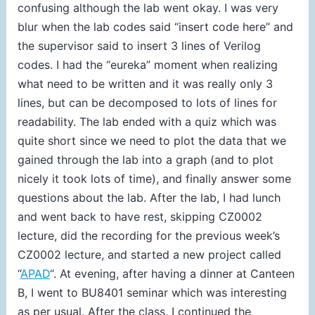
confusing although the lab went okay. I was very
blur when the lab codes said “insert code here” and
the supervisor said to insert 3 lines of Verilog
codes. I had the “eureka” moment when realizing
what need to be written and it was really only 3
lines, but can be decomposed to lots of lines for
readability. The lab ended with a quiz which was
quite short since we need to plot the data that we
gained through the lab into a graph (and to plot
nicely it took lots of time), and finally answer some
questions about the lab. After the lab, I had lunch
and went back to have rest, skipping CZ0002
lecture, did the recording for the previous week’s
CZ0002 lecture, and started a new project called
“
APAD
“. At evening, after having a dinner at Canteen
B, I went to BU8401 seminar which was interesting
as per usual. After the class, I continued the