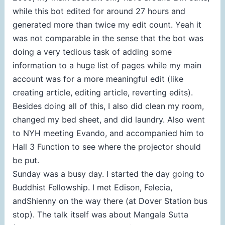
while this bot edited for around 27 hours and
generated more than twice my edit count. Yeah it
was not comparable in the sense that the bot was
doing a very tedious task of adding some
information to a huge list of pages while my main
account was for a more meaningful edit (like
creating article, editing article, reverting edits).
Besides doing all of this, I also did clean my room,
changed my bed sheet, and did laundry. Also went
to NYH meeting Evando, and accompanied him to
Hall 3 Function to see where the projector should
be put.
Sunday was a busy day. I started the day going to
Buddhist Fellowship. I met Edison, Felecia,
andShienny on the way there (at Dover Station bus
stop). The talk itself was about Mangala Sutta