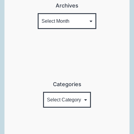
Archives
Categories