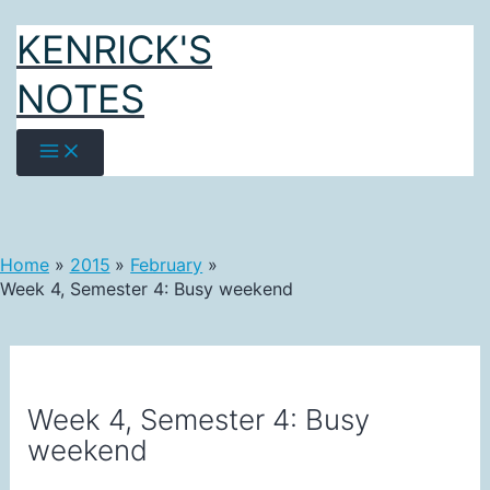
Skip
KENRICK'S
to
content
NOTES
Home
2015
February
Week 4, Semester 4: Busy weekend
Week 4, Semester 4: Busy
weekend