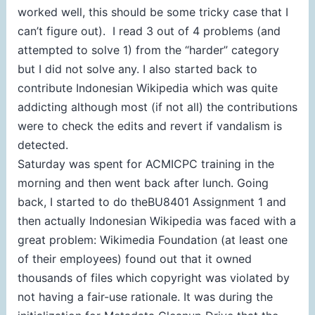
worked well, this should be some tricky case that I
can’t figure out). I read 3 out of 4 problems (and
attempted to solve 1) from the “harder” category
but I did not solve any. I also started back to
contribute Indonesian Wikipedia which was quite
addicting although most (if not all) the contributions
were to check the edits and revert if vandalism is
detected.
Saturday was spent for ACMICPC training in the
morning and then went back after lunch. Going
back, I started to do theBU8401 Assignment 1 and
then actually Indonesian Wikipedia was faced with a
great problem: Wikimedia Foundation (at least one
of their employees) found out that it owned
thousands of files which copyright was violated by
not having a fair-use rationale. It was during the