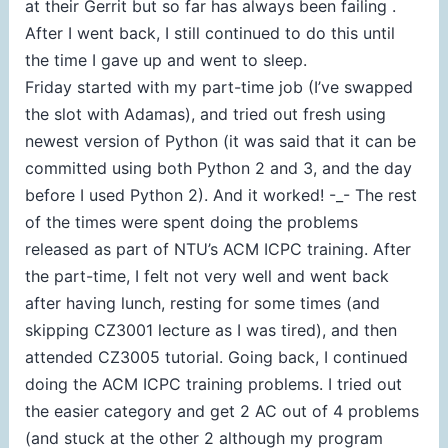
at their Gerrit but so far has always been failing .
After I went back, I still continued to do this until
the time I gave up and went to sleep.
Friday started with my part-time job (I’ve swapped
the slot with Adamas), and tried out fresh using
newest version of Python (it was said that it can be
committed using both Python 2 and 3, and the day
before I used Python 2). And it worked! -_- The rest
of the times were spent doing the problems
released as part of NTU’s ACM ICPC training. After
the part-time, I felt not very well and went back
after having lunch, resting for some times (and
skipping CZ3001 lecture as I was tired), and then
attended CZ3005 tutorial. Going back, I continued
doing the ACM ICPC training problems. I tried out
the easier category and get 2 AC out of 4 problems
(and stuck at the other 2 although my program