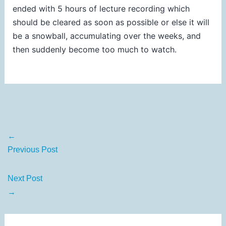
ended with 5 hours of lecture recording which
should be cleared as soon as possible or else it will
be a snowball, accumulating over the weeks, and
then suddenly become too much to watch.
←
Previous Post
Next Post
→