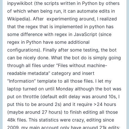
inpywikibot (the scripts written in Python by others
of which when being run, it can automate edits in
Wikipedia). After experimenting around, I realized
that the regex that is implemented in python has
some difference with regex in JavaScript (since
regex in Python have some additional
configurations). Finally after some testing, the bot
can be nicely done. What the bot do is simply going
through all files under “Files without machine-
readable metadata” category and insert
“Information” template to all those files. I let my
laptop turned on until Monday although the bot was
put on throttle (default edit delay was around 10s, I
put this to be around 2s) and it require >24 hours
(maybe around 27 hours) to finish editing all those
48k files. This statistics were crazy, editing since
2009, my main account only have around 21k edits;