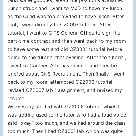
Lunch struck and I went to McD to have my lunch
as the Quad was too crowded to have lunch. After
that, I went directly to CZ2007 tutorial. After
tutorial, I went to CITS General Office to sign the
part-time contract and then went back to my room
to have some rest and did CZ3001 tutorial before
going to the tutorial that evening. After the tutorial,
I went to Canteen A to have dinner and then be
briefed about CNS Recruitment. Then finally I went
back to my room, attempted CZ2006 tutorial,
revised CZ2007 lab 1 assignment, and revised my
resume.
Wednesday started with CZ2006 tutorial which I
was getting used to the tutor who had a loud voice,
said “okay” too much, and walked around the class
too much. Then I had CZ3001 lab which was quite