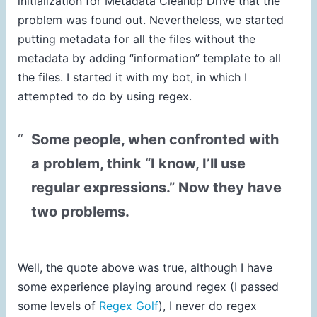
initialization for Metadata Cleanup Drive that the
problem was found out. Nevertheless, we started
putting metadata for all the files without the
metadata by adding “information” template to all
the files. I started it with my bot, in which I
attempted to do by using regex.
Some people, when confronted with
a problem, think “I know, I’ll use
regular expressions.” Now they have
two problems.
Well, the quote above was true, although I have
some experience playing around regex (I passed
some levels of
Regex Golf
), I never do regex