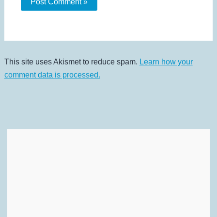
This site uses Akismet to reduce spam.
Learn how your
comment data is processed.