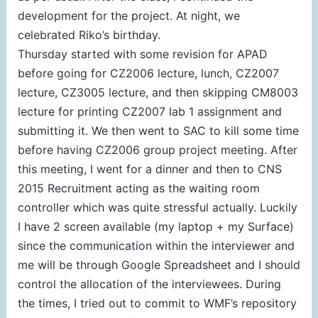
development for the project. At night, we
celebrated Riko’s birthday.
Thursday started with some revision for APAD
before going for CZ2006 lecture, lunch, CZ2007
lecture, CZ3005 lecture, and then skipping CM8003
lecture for printing CZ2007 lab 1 assignment and
submitting it. We then went to SAC to kill some time
before having CZ2006 group project meeting. After
this meeting, I went for a dinner and then to CNS
2015 Recruitment acting as the waiting room
controller which was quite stressful actually. Luckily
I have 2 screen available (my laptop + my Surface)
since the communication within the interviewer and
me will be through Google Spreadsheet and I should
control the allocation of the interviewees. During
the times, I tried out to commit to WMF’s repository