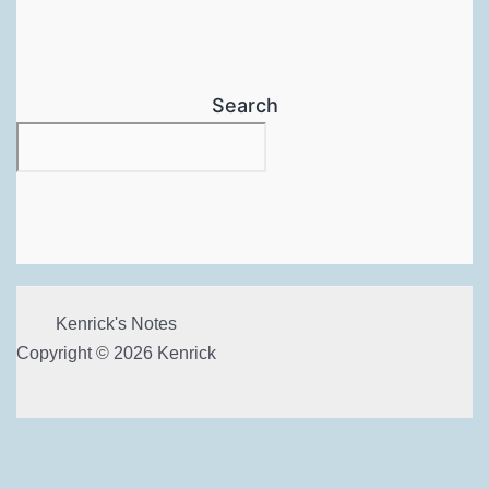
Search
Kenrick's Notes
Copyright © 2026 Kenrick