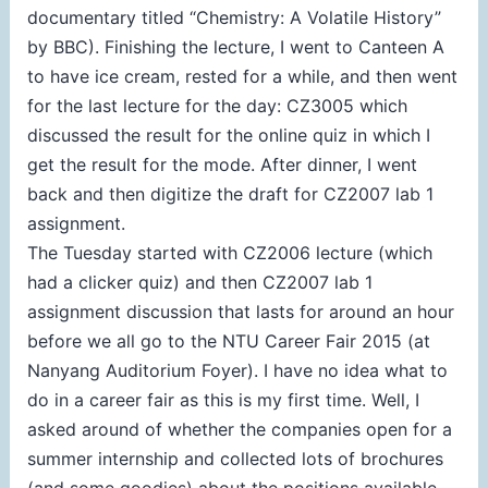
documentary titled “Chemistry: A Volatile History”
by BBC). Finishing the lecture, I went to Canteen A
to have ice cream, rested for a while, and then went
for the last lecture for the day: CZ3005 which
discussed the result for the online quiz in which I
get the result for the mode. After dinner, I went
back and then digitize the draft for CZ2007 lab 1
assignment.
The Tuesday started with CZ2006 lecture (which
had a clicker quiz) and then CZ2007 lab 1
assignment discussion that lasts for around an hour
before we all go to the NTU Career Fair 2015 (at
Nanyang Auditorium Foyer). I have no idea what to
do in a career fair as this is my first time. Well, I
asked around of whether the companies open for a
summer internship and collected lots of brochures
(and some goodies) about the positions available.