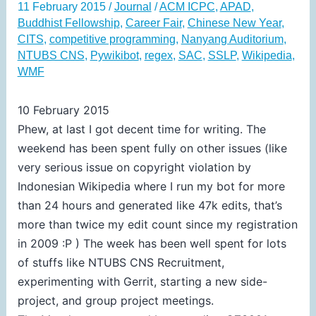
11 February 2015
/
Journal
/
ACM ICPC
,
APAD
,
Buddhist Fellowship
,
Career Fair
,
Chinese New Year
,
CITS
,
competitive programming
,
Nanyang Auditorium
,
NTUBS CNS
,
Pywikibot
,
regex
,
SAC
,
SSLP
,
Wikipedia
,
WMF
10 February 2015
Phew, at last I got decent time for writing. The
weekend has been spent fully on other issues (like
very serious issue on copyright violation by
Indonesian Wikipedia where I run my bot for more
than 24 hours and generated like 47k edits, that’s
more than twice my edit count since my registration
in 2009 :P ) The week has been well spent for lots
of stuffs like NTUBS CNS Recruitment,
experimenting with Gerrit, starting a new side-
project, and group project meetings.