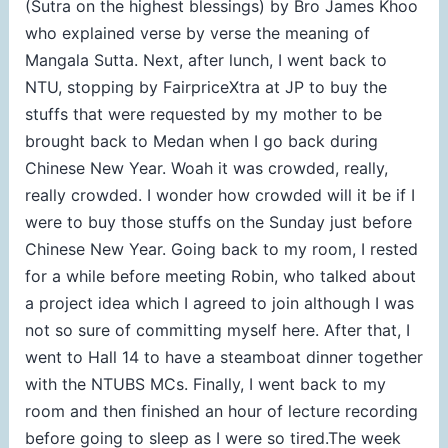
(Sutra on the highest blessings) by Bro James Khoo
who explained verse by verse the meaning of
Mangala Sutta. Next, after lunch, I went back to
NTU, stopping by FairpriceXtra at JP to buy the
stuffs that were requested by my mother to be
brought back to Medan when I go back during
Chinese New Year. Woah it was crowded, really,
really crowded. I wonder how crowded will it be if I
were to buy those stuffs on the Sunday just before
Chinese New Year. Going back to my room, I rested
for a while before meeting Robin, who talked about
a project idea which I agreed to join although I was
not so sure of committing myself here. After that, I
went to Hall 14 to have a steamboat dinner together
with the NTUBS MCs. Finally, I went back to my
room and then finished an hour of lecture recording
before going to sleep as I were so tired.The week