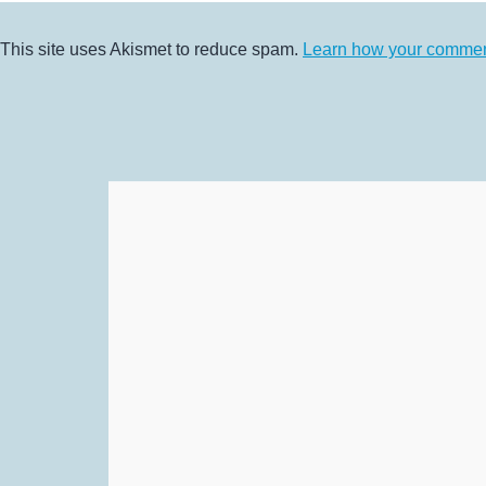
This site uses Akismet to reduce spam.
Learn how your comment