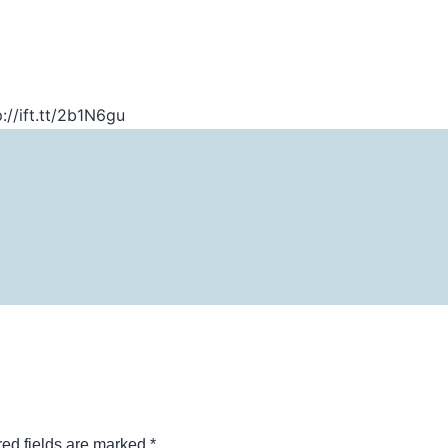
://ift.tt/2b1N6gu
ed fields are marked
*