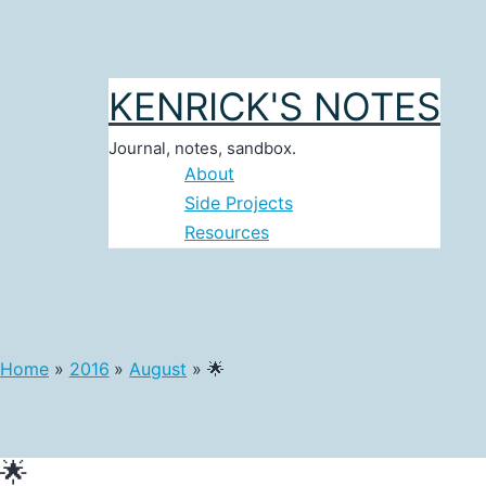
Skip
to
content
KENRICK'S NOTES
Journal, notes, sandbox.
About
Side Projects
Resources
Home
2016
August
🌟
🌟