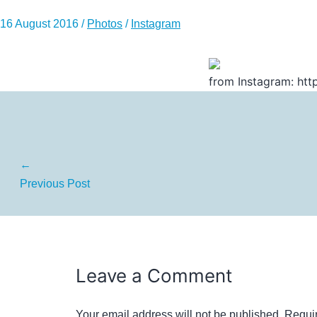
16 August 2016
/
Photos
/
Instagram
from Instagram: http
←
Previous Post
Leave a Comment
Your email address will not be published.
Requir