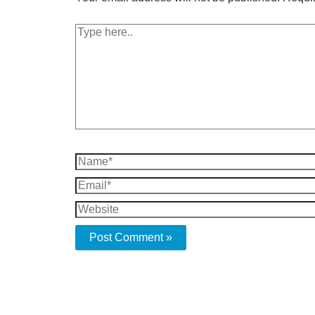
Type
here..
Name*
Email*
Website