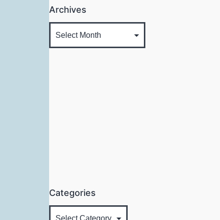
Archives
Categories