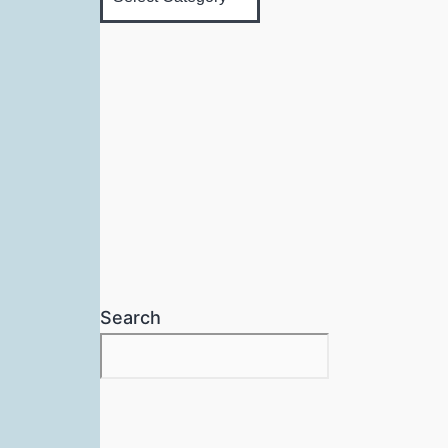
Search