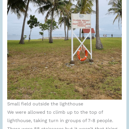
Small field outside the lighthouse
We were allowed to climb up to the top of
lighthouse, taking turn in groups of 7-8 people.
There were 88 staircases but it wasn’t that tiring.