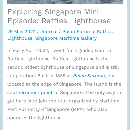
Exploring Singapore Mini
Episode: Raffles Lighthouse
29 May 2022
/
Journal
/
Pulau Satumu
,
Raffles
Lighthouse
,
Singapore Maritime Gallery
In early April 2022, I went for a guided tour to
Raffles Lighthouse. Raffles Lighthouse is the
second oldest lighthouse of Singapore and is still
in operation. Built at 1855 at
Pulau Satumu
, it is
located at the edge of Singapore. The island is the
southernmost point
of Singapore. The only way to
get here is to join the tour organized by Maritime
Port Authority of Singapore (MPA), who also
operates the lighthouse.