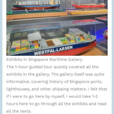
Exhibits in Singapore Maritime Gallery
The 1-hour guided tour quickly covered all the
exhibits in the gallery. The gallery itself was quite
informative, covering history of Singapore ports,
lighthouses, and other shipping matters. I felt that
if I were to go here by myself, I would take 1-2
hours here to go through all the exhibits and read
all the texts.