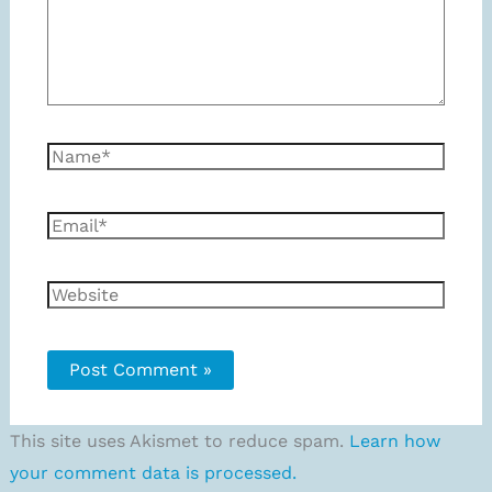
Name*
Email*
Website
This site uses Akismet to reduce spam.
Learn how
your comment data is processed.