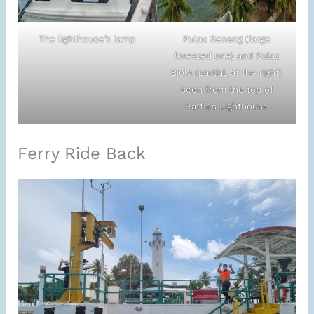
The lighthouse’s lamp
Pulau Senang (large
forested one) and Pulau
Biola (partial, at the right)
seen from the top of
Raffles Lighthouse
Ferry Ride Back