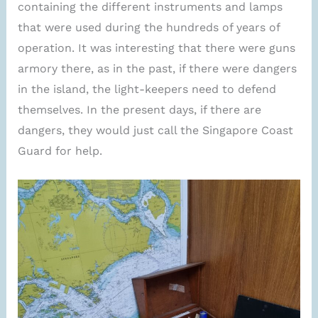
containing the different instruments and lamps
that were used during the hundreds of years of
operation. It was interesting that there were guns
armory there, as in the past, if there were dangers
in the island, the light-keepers need to defend
themselves. In the present days, if there are
dangers, they would just call the Singapore Coast
Guard for help.