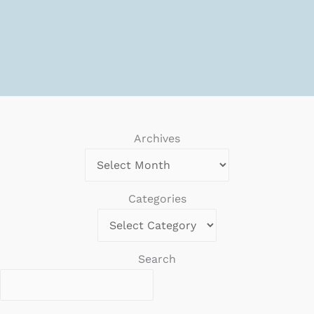
Archives
Categories
Search