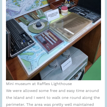
Mini museum at Raffles Lighthouse
We were allowed some free and easy time around
the island and I went to walk one round along the
perimeter. The area was pretty well maintained