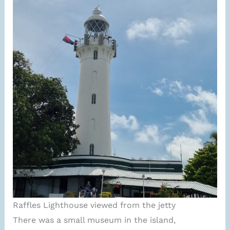
Raffles Lighthouse viewed from the jetty
There was a small museum in the island,