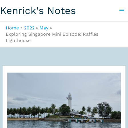
Skip
Kenrick's Notes
to
content
Home
2022
May
Exploring Singapore Mini Episode: Raffles
Lighthouse