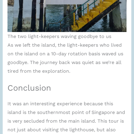
The two light-keepers waving goodbye to us
As we left the island, the light-keepers who lived
on the island on a 10-day rotation basis waved us
goodbye. The journey back was quiet as we’re all
tired from the exploration.
Conclusion
It was an interesting experience because this
island is the southernmost point of Singapore and
is very secluded from the main island. This tour is
not just about visiting the lighthouse, but also