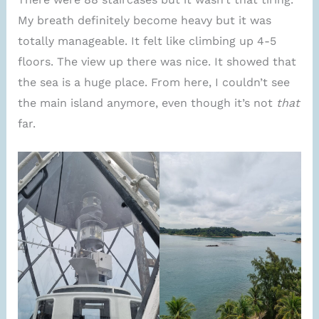
My breath definitely become heavy but it was
totally manageable. It felt like climbing up 4-5
floors. The view up there was nice. It showed that
the sea is a huge place. From here, I couldn’t see
the main island anymore, even though it’s not
that
far.