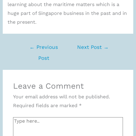
learning about the maritime matters which is a
huge part of Singapore business in the past and in
the present.
←
Previous
Next Post
→
Post
Leave a Comment
Your email address will not be published.
Required fields are marked
*
Type
here..