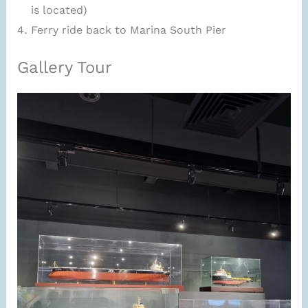
is located)
Ferry ride back to Marina South Pier
Gallery Tour