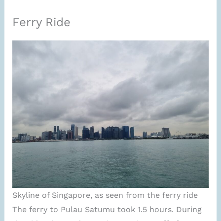
Ferry Ride
Skyline of Singapore, as seen from the ferry ride
The ferry to Pulau Satumu took 1.5 hours. During