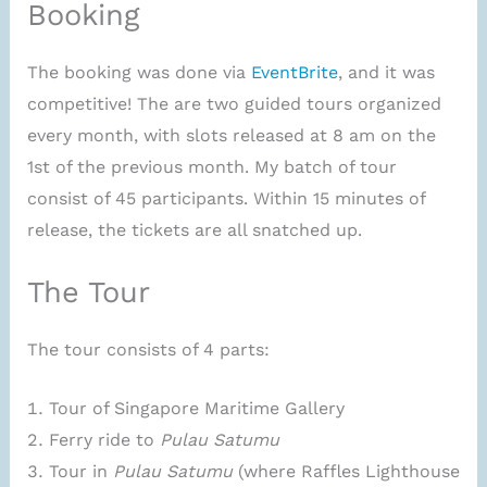
Booking
The booking was done via
EventBrite
, and it was
competitive! The are two guided tours organized
every month, with slots released at 8 am on the
1st of the previous month. My batch of tour
consist of 45 participants. Within 15 minutes of
release, the tickets are all snatched up.
The Tour
The tour consists of 4 parts:
Tour of Singapore Maritime Gallery
Ferry ride to
Pulau Satumu
Tour in
Pulau Satumu
(where Raffles Lighthouse