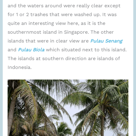
and the waters around were really clear except
for 1 or 2 trashes that were washed up. It was
quite an interesting view here, as it is the
southernmost island in Singapore. The other
islands that were in clear view are
Pulau Senang
and
Pulau Biola
which situated next to this island.
The islands at southern direction are islands of
Indonesia.