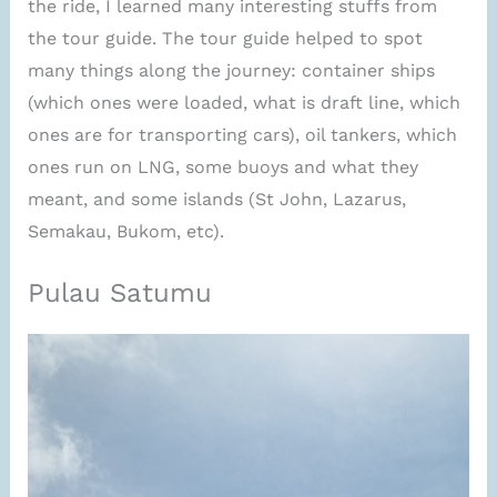
the ride, I learned many interesting stuffs from
the tour guide. The tour guide helped to spot
many things along the journey: container ships
(which ones were loaded, what is draft line, which
ones are for transporting cars), oil tankers, which
ones run on LNG, some buoys and what they
meant, and some islands (St John, Lazarus,
Semakau, Bukom, etc).
Pulau Satumu