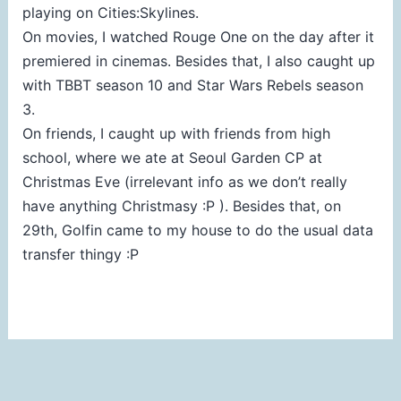
playing on Cities:Skylines.
On movies, I watched Rouge One on the day after it
premiered in cinemas. Besides that, I also caught up
with TBBT season 10 and Star Wars Rebels season
3.
On friends, I caught up with friends from high
school, where we ate at Seoul Garden CP at
Christmas Eve (irrelevant info as we don’t really
have anything Christmasy :P ). Besides that, on
29th, Golfin came to my house to do the usual data
transfer thingy :P