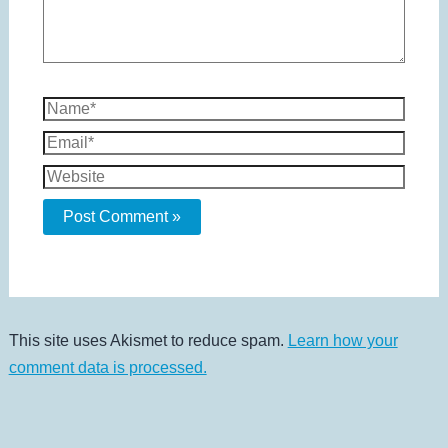
Name*
Email*
Website
This site uses Akismet to reduce spam.
Learn how your
comment data is processed.