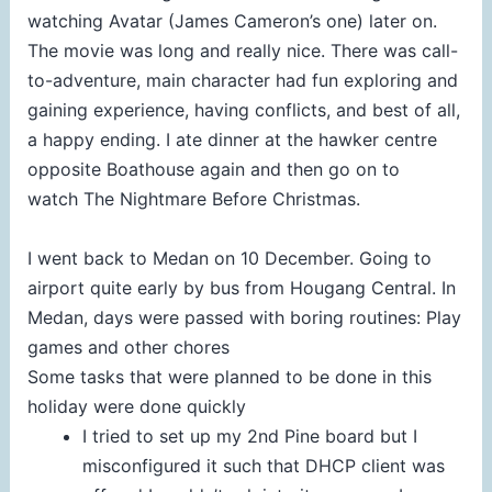
watching Avatar (James Cameron’s one) later on.
The movie was long and really nice. There was call-
to-adventure, main character had fun exploring and
gaining experience, having conflicts, and best of all,
a happy ending. I ate dinner at the hawker centre
opposite Boathouse again and then go on to
watch The Nightmare Before Christmas.
I went back to Medan on 10 December. Going to
airport quite early by bus from Hougang Central. In
Medan, days were passed with boring routines: Play
games and other chores
Some tasks that were planned to be done in this
holiday were done quickly
I tried to set up my 2nd Pine board but I
misconfigured it such that DHCP client was