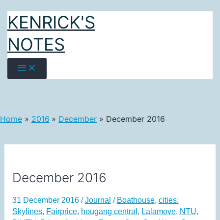
Skip
KENRICK'S
to
content
NOTES
Home
2016
December
December 2016
December 2016
31 December 2016
/
Journal
/
Boathouse
,
cities:
Skylines
,
Fairprice
,
hougang central
,
Lalamove
,
NTU
,