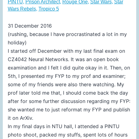
PINTU
,
Prison Architect
,
Rouge One
,
Star Wars
,
Star
Wars Rebels
,
Tropico 5
31 December 2016
(rushing, because I have procrastinated a lot in my
holiday)
I started off December with my last final exam on
CZ4042 Neural Networks. It was an open book
examination and I felt I did quite okay in it. Then, on
5th, I presented my FYP to my prof and examiner;
some of my friends were also there watching. My
prof later told me that, I should come back the day
after for some further discussion regarding my FYP:
she wanted me to just reformat my FYP and publish
it on ArXiv.
In my final days in NTU hall, I attended a PINTU
photo shoot, packed my stuffs, spent lots of hours