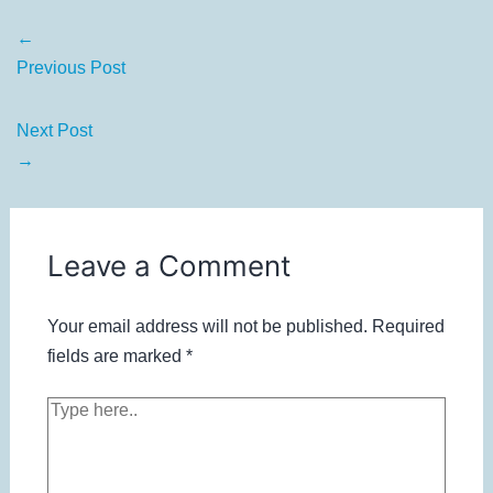
←
Previous Post
Next Post
→
Leave a Comment
Your email address will not be published.
Required
fields are marked
*
Type
here..