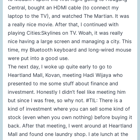
Central, bought an HDMI cable (to connect my
laptop to the TV), and watched The Martian. It was
a really nice movie. After that, I continued with
playing Cities:Skylines on TV. Woah, it was really
nice having a large screen and managing a city. This
time, my Bluetooth keyboard and long-wired mouse
were put into a good use.
The next day, I woke up quite early to go to
Heartland Mall, Kovan, meeting Hadi Wijaya who
presented to me some stuff about finance and
investment. Honestly I didn’t feel like meeting him
but since I was free, so why not. #TIL: There is a
kind of investment where you can sell some kind of
stock (even when you own nothing) before buying it
back. After that meeting, I went around at Heartland
Mall and found one laundry shop. I ate lunch at the