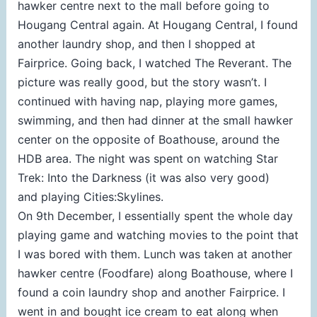
hawker centre next to the mall before going to
Hougang Central again. At Hougang Central, I found
another laundry shop, and then I shopped at
Fairprice. Going back, I watched The Reverant. The
picture was really good, but the story wasn’t. I
continued with having nap, playing more games,
swimming, and then had dinner at the small hawker
center on the opposite of Boathouse, around the
HDB area. The night was spent on watching Star
Trek: Into the Darkness (it was also very good)
and playing Cities:Skylines.
On 9th December, I essentially spent the whole day
playing game and watching movies to the point that
I was bored with them. Lunch was taken at another
hawker centre (Foodfare) along Boathouse, where I
found a coin laundry shop and another Fairprice. I
went in and bought ice cream to eat along when