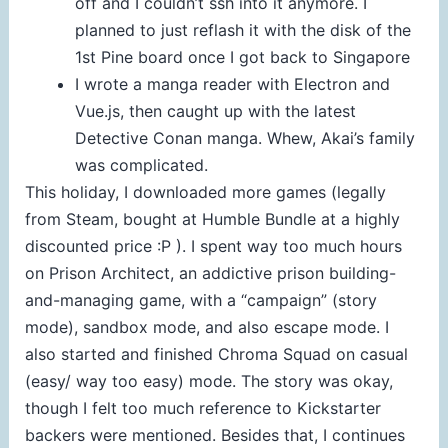
off and I couldn’t ssh into it anymore. I
planned to just reflash it with the disk of the
1st Pine board once I got back to Singapore
I wrote a manga reader with Electron and
Vue.js, then caught up with the latest
Detective Conan manga. Whew, Akai’s family
was complicated.
This holiday, I downloaded more games (legally
from Steam, bought at Humble Bundle at a highly
discounted price :P ). I spent way too much hours
on Prison Architect, an addictive prison building-
and-managing game, with a “campaign” (story
mode), sandbox mode, and also escape mode. I
also started and finished Chroma Squad on casual
(easy/ way too easy) mode. The story was okay,
though I felt too much reference to Kickstarter
backers were mentioned. Besides that, I continues