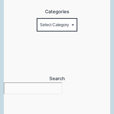
Categories
Search