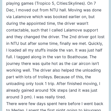
playing games (Tropico 5, Cities:Skylines). On 7
Dec, I moved out from NTU hall. Moving was done
via Lalamove which was booked earlier on, but
during the appointed time, the driver wasn’t
contactable, such that I called Lalamove support
and they changed the driver. The 2nd driver got lost
in NTU but after some time, finally we met. Quickly,
I loaded all my stuffs inside the van. It was just half
full. I tagged along in the van to Boathouse. The
journey there was quite hot as the car aircon isn’t
working well. The driver also helped the unloading
part with lots of trolleys. Because of this, the
unloading only took 1 trip. After finished moving, I
already gained around 10k steps (and it was just
around 3 pm). I was really tired.
There were few days spent here before I went back
to Medan. I spent the first night going to Hougang