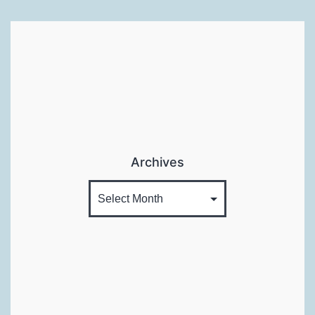
Archives