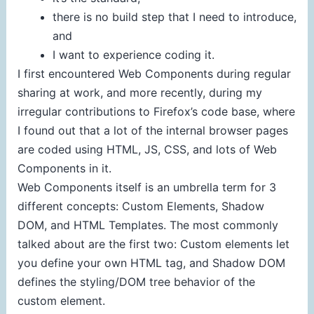
there is no build step that I need to introduce,
and
I want to experience coding it.
I first encountered Web Components during regular
sharing at work, and more recently, during my
irregular contributions to Firefox’s code base, where
I found out that a lot of the internal browser pages
are coded using HTML, JS, CSS, and lots of Web
Components in it.
Web Components itself is an umbrella term for 3
different concepts: Custom Elements, Shadow
DOM, and HTML Templates. The most commonly
talked about are the first two: Custom elements let
you define your own HTML tag, and Shadow DOM
defines the styling/DOM tree behavior of the
custom element.