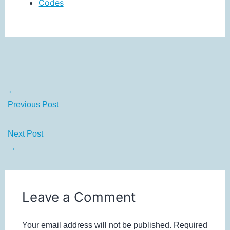
Codes
←
Previous Post
Next Post
→
Leave a Comment
Your email address will not be published.
Required