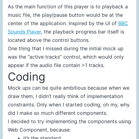
As the main function of this player is to playback a
music file, the play/pause button would be at the
center of the application. Inspired by the UI of
BBC
Sounds Player
, the playback progress bar itself is
located above the control buttons.
One thing that I missed during the initial mock up
was the “active tracks” control, which would only
appear if the audio file contain >1 tracks.
Coding
Mock ups can be quite ambitious because when we
draw them, I didn’t really think of implementation
constraints. Only when I started coding, oh my, why
did I make so much different components.
I decided to try implementing the components using
Web Component, because:
it’s the standard,