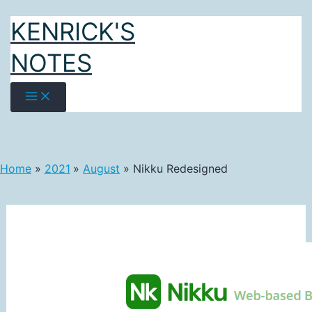
Skip
KENRICK'S
to
content
NOTES
Home
2021
August
Nikku Redesigned