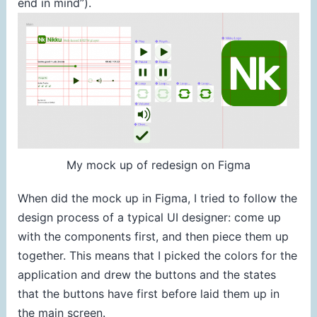
end in mind”).
My mock up of redesign on Figma
When did the mock up in Figma, I tried to follow the
design process of a typical UI designer: come up
with the components first, and then piece them up
together. This means that I picked the colors for the
application and drew the buttons and the states
that the buttons have first before laid them up in
the main screen.