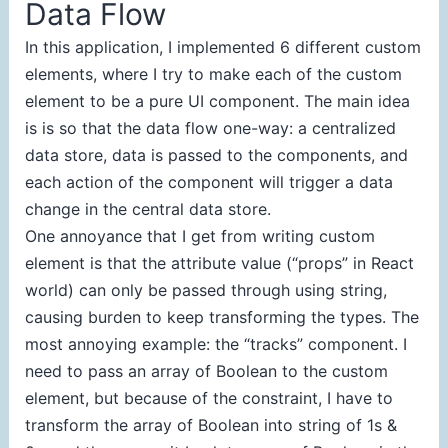
Data Flow
In this application, I implemented 6 different custom
elements, where I try to make each of the custom
element to be a pure UI component. The main idea
is is so that the data flow one-way: a centralized
data store, data is passed to the components, and
each action of the component will trigger a data
change in the central data store.
One annoyance that I get from writing custom
element is that the attribute value (“props” in React
world) can only be passed through using string,
causing burden to keep transforming the types. The
most annoying example: the “tracks” component. I
need to pass an array of Boolean to the custom
element, but because of the constraint, I have to
transform the array of Boolean into string of 1s &