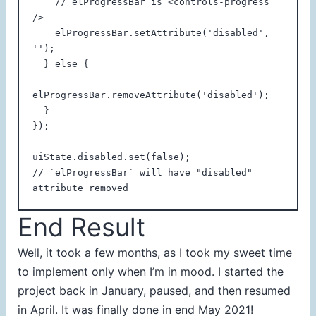
    // elProgressBar is <controls-progress 
/>

    elProgressBar.setAttribute('disabled', 
'');

  } else {

elProgressBar.removeAttribute('disabled');

  }

});

uiState.disabled.set(false);

// `elProgressBar` will have "disabled" 
End Result
Well, it took a few months, as I took my sweet time
to implement only when I’m in mood. I started the
project back in January, paused, and then resumed
in April. It was finally done in end May 2021!