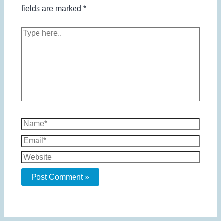
fields are marked
*
Type
here..
Name*
Email*
Website