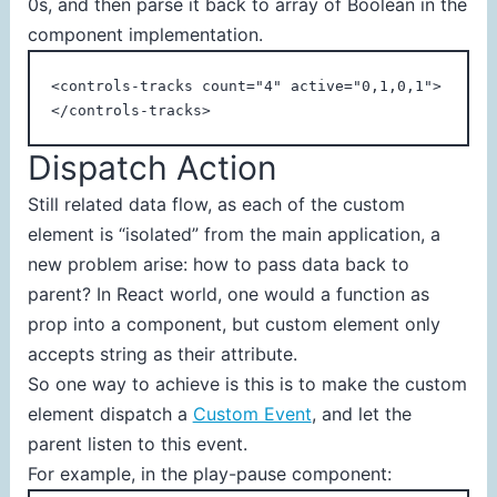
0s, and then parse it back to array of Boolean in the
component implementation.
<controls-tracks count="4" active="0,1,0,1">
</controls-tracks>
Dispatch Action
Still related data flow, as each of the custom
element is “isolated” from the main application, a
new problem arise: how to pass data back to
parent? In React world, one would a function as
prop into a component, but custom element only
accepts string as their attribute.
So one way to achieve is this is to make the custom
element dispatch a
Custom Event
, and let the
parent listen to this event.
For example, in the play-pause component: