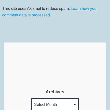
This site uses Akismet to reduce spam.
Learn how your
comment data is processed.
Archives