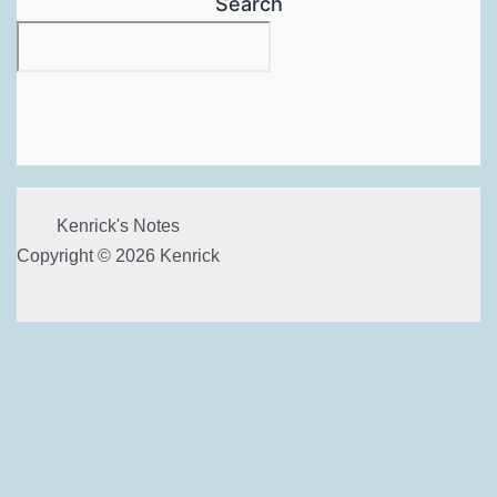
Search
Kenrick's Notes
Copyright © 2026 Kenrick