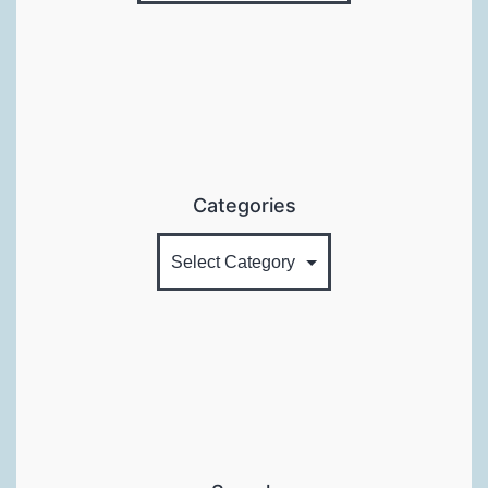
Categories