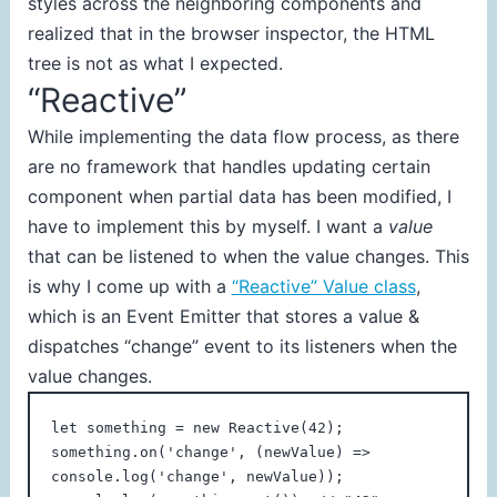
styles across the neighboring components and
realized that in the browser inspector, the HTML
tree is not as what I expected.
“Reactive”
While implementing the data flow process, as there
are no framework that handles updating certain
component when partial data has been modified, I
have to implement this by myself. I want a
value
that can be listened to when the value changes. This
is why I come up with a
“Reactive” Value class
,
which is an Event Emitter that stores a value &
dispatches “change” event to its listeners when the
value changes.
let something = new Reactive(42);

something.on('change', (newValue) => 
console.log('change', newValue));
