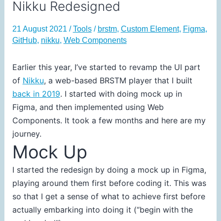
Nikku Redesigned
21 August 2021
/
Tools
/
brstm
,
Custom Element
,
Figma
,
GitHub
,
nikku
,
Web Components
Earlier this year, I’ve started to revamp the UI part
of
Nikku
, a web-based BRSTM player that I built
back in 2019
. I started with doing mock up in
Figma, and then implemented using Web
Components. It took a few months and here are my
journey.
Mock Up
I started the redesign by doing a mock up in Figma,
playing around them first before coding it. This was
so that I get a sense of what to achieve first before
actually embarking into doing it (“begin with the