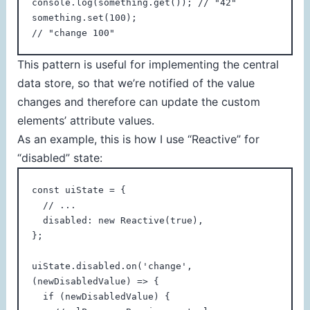
console.log(something.get()); // "42"

something.set(100);

// "change 100"
This pattern is useful for implementing the central
data store, so that we’re notified of the value
changes and therefore can update the custom
elements’ attribute values.
As an example, this is how I use “Reactive” for
“disabled” state:
const uiState = {

  // ...

  disabled: new Reactive(true),

};

uiState.disabled.on('change', 
(newDisabledValue) => {

  if (newDisabledValue) {
