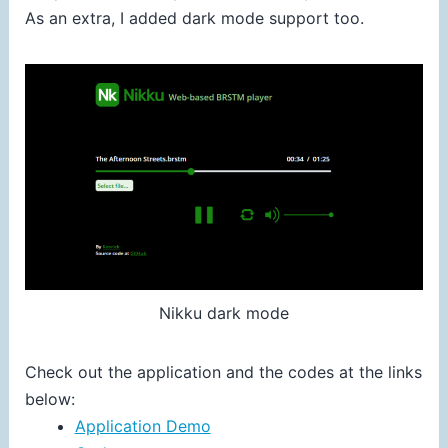
As an extra, I added dark mode support too.
Nikku dark mode
Check out the application and the codes at the links
below:
Application Demo