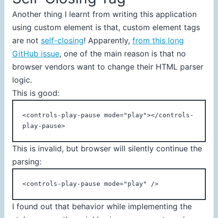
Another thing I learnt from writing this application
using custom element is that, custom element tags
are not
self-closing
! Apparently,
from this long
GitHub issue
, one of the main reason is that no
browser vendors want to change their HTML parser
logic.
This is good:
<controls-play-pause mode="play"></controls-
play-pause>
This is invalid, but browser will silently continue the
parsing:
<controls-play-pause mode="play" />
I found out that behavior while implementing the