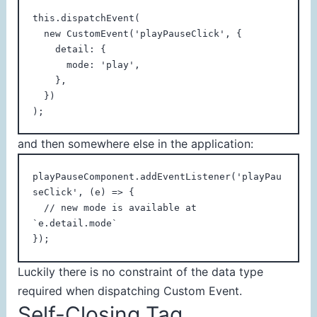
this.dispatchEvent(

  new CustomEvent('playPauseClick', {

    detail: {

      mode: 'play',

    },

  })

);
and then somewhere else in the application:
playPauseComponent.addEventListener('playPau
seClick', (e) => {

  // new mode is available at 
`e.detail.mode`

});
Luckily there is no constraint of the data type
required when dispatching Custom Event.
Self-Closing Tag