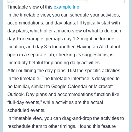
Timetable view of this
example trip
In the timetable view, you can schedule your activities,
accommodations, and day plans. I’ll typically start with
day plans, which offer a macro-view of what to do each
day. For example, perhaps day 1-3 might be for one
location, and day 3-5 for another. Having an AI chatbot
open in a separate tab, checking its suggestions, is
incredibly helpful for planning daily activities.
After outlining the day plans, I list the specific activities
in the timetable. The timetable interface is designed to
be familiar, similar to Google Calendar or Microsoft
Outlook. Day plans and accommodations function like
“full-day events,” while activities are the actual
scheduled events.
In timetable view, you can drag-and-drop the activities to
reschedule them to other timings. I found this feature