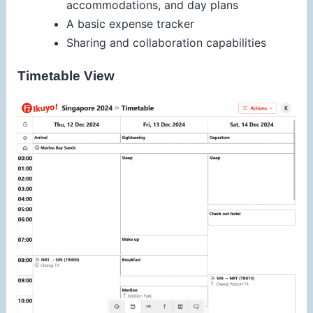
accommodations, and day plans
A basic expense tracker
Sharing and collaboration capabilities
Timetable View