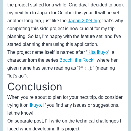
the project stalled for a while. One day, I decided to book
my next trip to Japan for October this year. It will be yet
another long trip, just like the
Japan 2024 trip
; that’s why
completing this side project is now crucial for my trip
planning. So far, I’m happy with the feature set, and I’ve
started planning them using this application.
The project name itself is named after “
Kita Ikuyo
“, a
character from the series
Bocchi the Rock!
, where her
given name has same reading as “行くよ” (meaning
“let’s go”).
Conclusion
When you’re about to plan for your next trip, do consider
trying it on
Ikuyo
. If you find any issues or suggestions,
let me know!
On separate post, I’ll write on the technical challenges I
faced when developing this project.