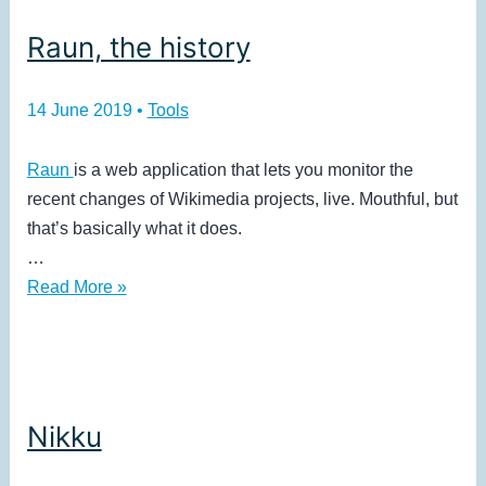
Raun, the history
14 June 2019
•
Tools
Raun
is a web application that lets you monitor the
recent changes of Wikimedia projects, live. Mouthful, but
that’s basically what it does.
…
Raun,
Read More »
the
history
Nikku