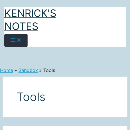
Skip
KENRICK'S
to
content
NOTES
Home
Sandbox
Tools
Tools