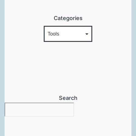
Categories
Search