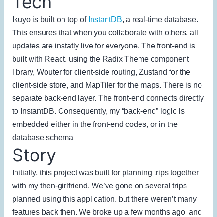
Tech
Ikuyo is built on top of
InstantDB
, a real-time database.
This ensures that when you collaborate with others, all
updates are instatly live for everyone. The front-end is
built with React, using the Radix Theme component
library, Wouter for client-side routing, Zustand for the
client-side store, and MapTiler for the maps. There is no
separate back-end layer. The front-end connects directly
to InstantDB. Consequently, my “back-end” logic is
embedded either in the front-end codes, or in the
database schema
Story
Initially, this project was built for planning trips together
with my then-girlfriend. We’ve gone on several trips
planned using this application, but there weren’t many
features back then. We broke up a few months ago, and