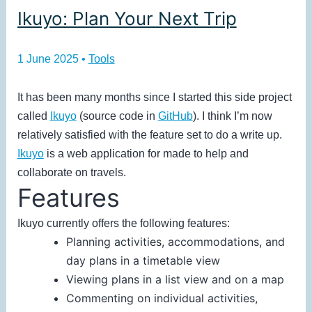
Ikuyo: Plan Your Next Trip
1 June 2025
•
Tools
It has been many months since I started this side project
called
Ikuyo
(source code in
GitHub
). I think I’m now
relatively satisfied with the feature set to do a write up.
Ikuyo
is a web application for made to help and
collaborate on travels.
Features
Ikuyo currently offers the following features:
Planning activities, accommodations, and
day plans in a timetable view
Viewing plans in a list view and on a map
Commenting on individual activities,