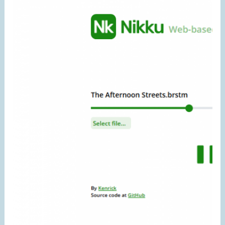
Replace
AudioBufferSourceNode