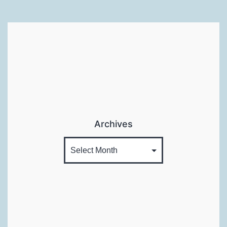
Archives