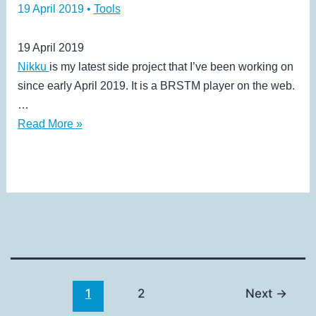
19 April 2019
•
Tools
19 April 2019
Nikku
is my latest side project that I’ve been working on
since early April 2019. It is a BRSTM player on the web.
…
Nikku
Read More »
1
2
Next
→