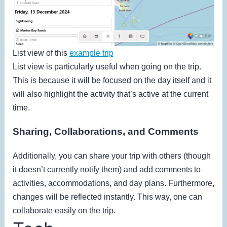
List view of this
example trip
List view is particularly useful when going on the trip.
This is because it will be focused on the day itself and it
will also highlight the activity that’s active at the current
time.
Sharing, Collaborations, and Comments
Additionally, you can share your trip with others (though
it doesn’t currently notify them) and add comments to
activities, accommodations, and day plans. Furthermore,
changes will be reflected instantly. This way, one can
collaborate easily on the trip.