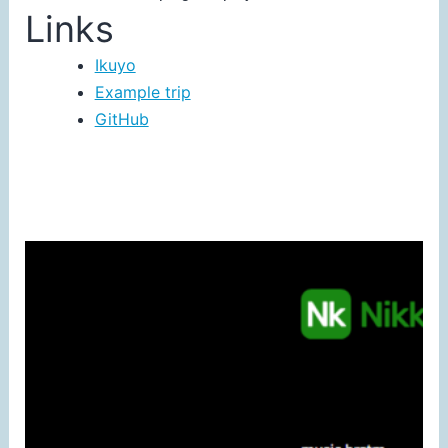
Links
Ikuyo
Example trip
GitHub