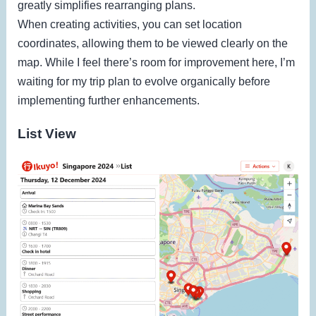
greatly simplifies rearranging plans.
When creating activities, you can set location
coordinates, allowing them to be viewed clearly on the
map. While I feel there’s room for improvement here, I’m
waiting for my trip plan to evolve organically before
implementing further enhancements.
List View