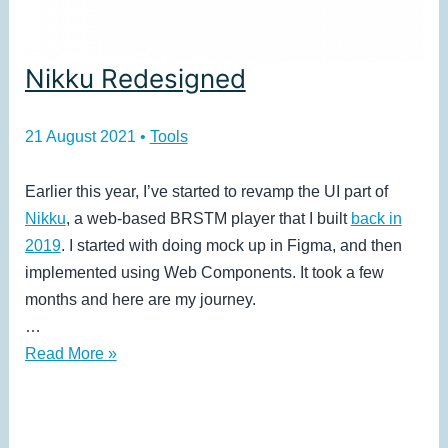
Nikku Redesigned
21 August 2021
•
Tools
Earlier this year, I’ve started to revamp the UI part of
Nikku
, a web-based BRSTM player that I built
back in
2019
. I started with doing mock up in Figma, and then
implemented using Web Components. It took a few
months and here are my journey.
…
Nikku
Read More »
Redesigned