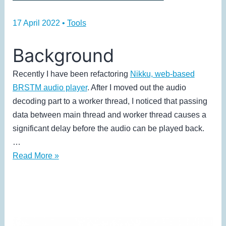
17 April 2022
•
Tools
Background
Recently I have been refactoring
Nikku, web-based
BRSTM audio player
. After I moved out the audio
decoding part to a worker thread, I noticed that passing
data between main thread and worker thread causes a
significant delay before the audio can be played back.
…
How
Read More »
I
Use
Audio
Worklet
to