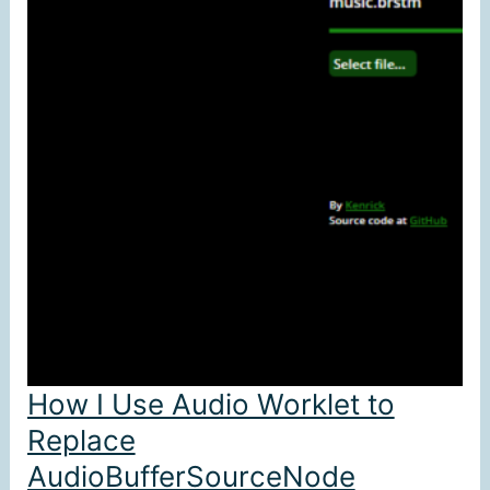
How I Use Audio Worklet to
Replace
AudioBufferSourceNode