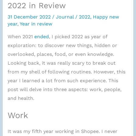
2022 in Review
31 December 2022
/
Journal
/
2022
,
Happy new
year
,
Year in review
When 2021
ended
, I picked 2022 as year of
exploration: to discover new things, hidden or
overlooked, places, food, or even knowledge.
Looking back, it was really scary to break out
from my shell of following routines. However, this
year I learned a lot from such experience. This
post will delve into three aspects: work, people,
and health.
Work
It was my fifth year working in Shopee. I never