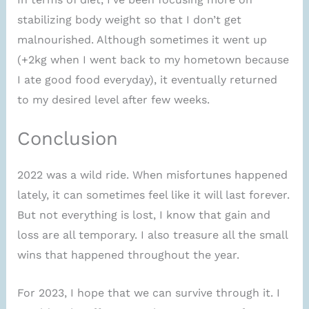
stabilizing body weight so that I don’t get
malnourished. Although sometimes it went up
(+2kg when I went back to my hometown because
I ate good food everyday), it eventually returned
to my desired level after few weeks.
Conclusion
2022 was a wild ride. When misfortunes happened
lately, it can sometimes feel like it will last forever.
But not everything is lost, I know that gain and
loss are all temporary. I also treasure all the small
wins that happened throughout the year.
For 2023, I hope that we can survive through it. I