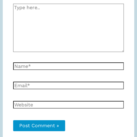
Type
here..
Name*
Email*
Website