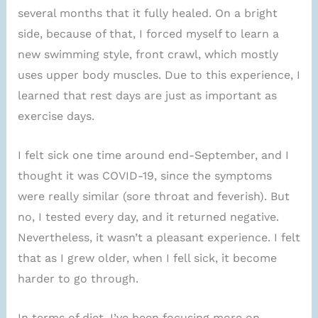
several months that it fully healed. On a bright
side, because of that, I forced myself to learn a
new swimming style, front crawl, which mostly
uses upper body muscles. Due to this experience, I
learned that rest days are just as important as
exercise days.
I felt sick one time around end-September, and I
thought it was COVID-19, since the symptoms
were really similar (sore throat and feverish). But
no, I tested every day, and it returned negative.
Nevertheless, it wasn’t a pleasant experience. I felt
that as I grew older, when I fell sick, it become
harder to go through.
In terms of diet, I’ve been focusing more on