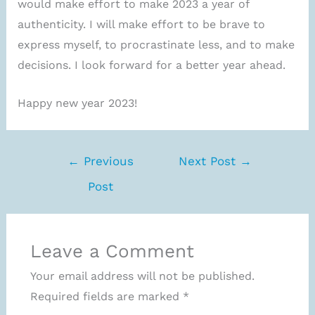
would make effort to make 2023 a year of
authenticity. I will make effort to be brave to
express myself, to procrastinate less, and to make
decisions. I look forward for a better year ahead.
Happy new year 2023!
←
Previous
Next Post
→
Post
Leave a Comment
Your email address will not be published.
Required fields are marked
*