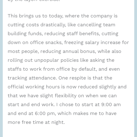
This brings us to today, where the company is
cutting costs drastically, like cancelling team
building funds, reducing staff benefits, cutting
down on office snacks, freezing salary increase for
most people, reducing annual bonus, while also
rolling out unpopular policies like asking the
staffs to work from office by default, and even
tracking attendance. One respite is that the
official working hours is now reduced slightly and
that we have slight flexibility on when we can
start and end work. I chose to start at 9:00 am
and end at 6:00 pm, which makes me to have
more free time at night.