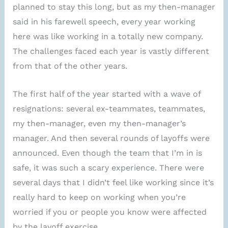
planned to stay this long, but as my then-manager
said in his farewell speech, every year working
here was like working in a totally new company.
The challenges faced each year is vastly different
from that of the other years.
The first half of the year started with a wave of
resignations: several ex-teammates, teammates,
my then-manager, even my then-manager’s
manager. And then several rounds of layoffs were
announced. Even though the team that I’m in is
safe, it was such a scary experience. There were
several days that I didn’t feel like working since it’s
really hard to keep on working when you’re
worried if you or people you know were affected
by the layoff exercise.