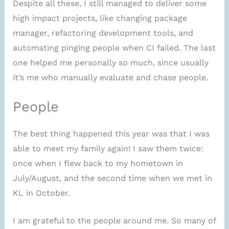
Despite all these, I still managed to deliver some
high impact projects, like changing package
manager, refactoring development tools, and
automating pinging people when CI failed. The last
one helped me personally so much, since usually
it’s me who manually evaluate and chase people.
People
The best thing happened this year was that I was
able to meet my family again! I saw them twice:
once when I flew back to my hometown in
July/August, and the second time when we met in
KL in October.
I am grateful to the people around me. So many of