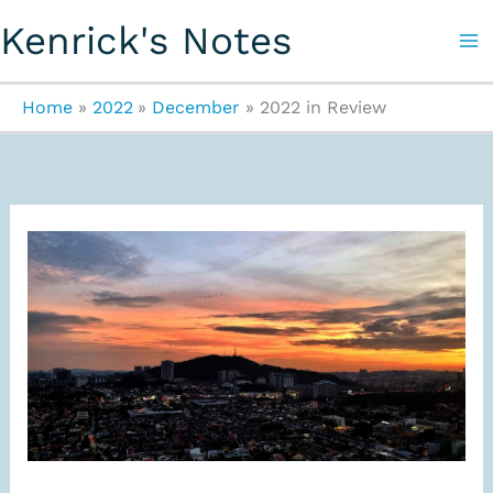
Skip
Kenrick's Notes
to
content
Home
2022
December
2022 in Review