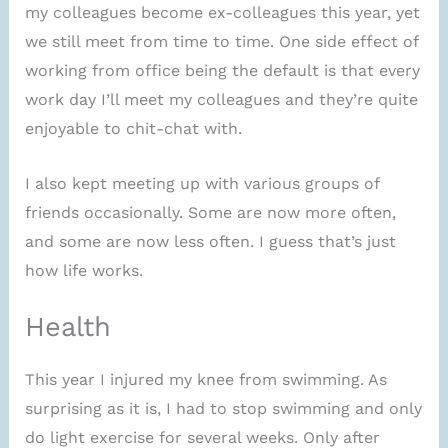
my colleagues become ex-colleagues this year, yet
we still meet from time to time. One side effect of
working from office being the default is that every
work day I’ll meet my colleagues and they’re quite
enjoyable to chit-chat with.
I also kept meeting up with various groups of
friends occasionally. Some are now more often,
and some are now less often. I guess that’s just
how life works.
Health
This year I injured my knee from swimming. As
surprising as it is, I had to stop swimming and only
do light exercise for several weeks. Only after