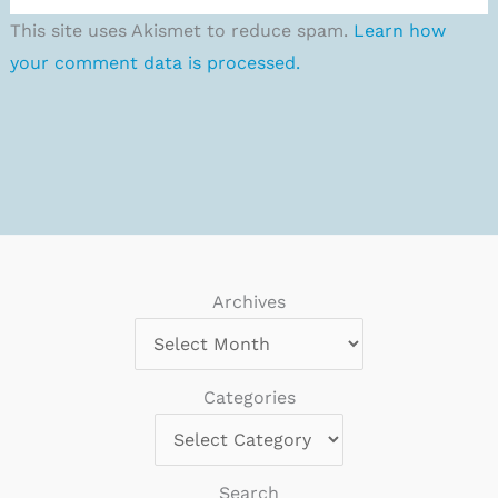
This site uses Akismet to reduce spam.
Learn how
your comment data is processed.
Archives
Categories
Search