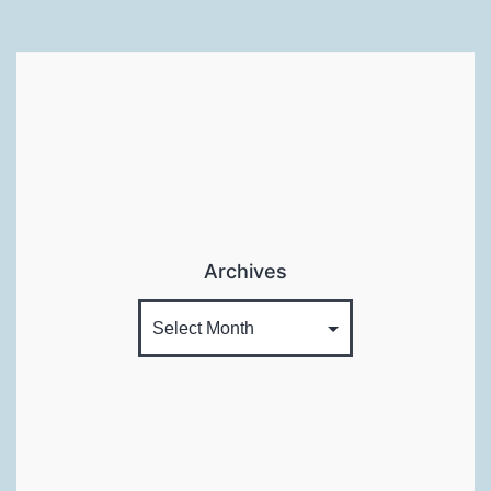
Archives