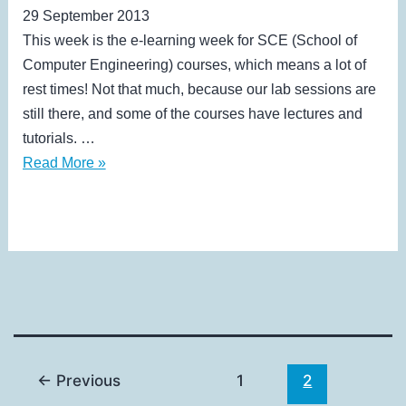
29 September 2013
This week is the e-learning week for SCE (School of
Computer Engineering) courses, which means a lot of
rest times! Not that much, because our lab sessions are
still there, and some of the courses have lectures and
tutorials. …
VII
Read More »
←
Previous
1
2