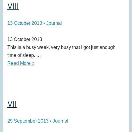
VIII
13 October 2013
•
Journal
13 October 2013
This is a busy week, very busy that I got just enough
time of sleep. …
VIII
Read More »
VII
29 September 2013
•
Journal