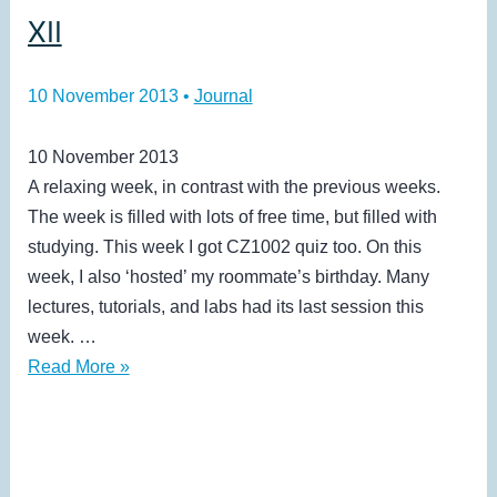
XII
10 November 2013
•
Journal
10 November 2013
A relaxing week, in contrast with the previous weeks.
The week is filled with lots of free time, but filled with
studying. This week I got CZ1002 quiz too. On this
week, I also ‘hosted’ my roommate’s birthday. Many
lectures, tutorials, and labs had its last session this
week. …
XII
Read More »