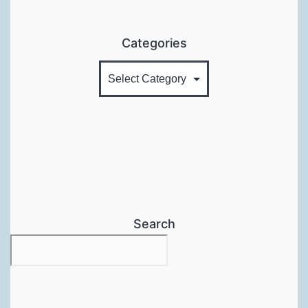
Categories
Search